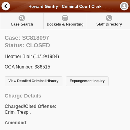
Howard Gentry - Criminal Court Clerk
Case Search
Dockets & Reporting
Staff Directory
Case: SC818097
Status: CLOSED
Heather Blair (11/19/1984)
OCA Number: 386515
View Detailed Criminal History
Expungement Inquiry
Charge Details
Charged/Cited Offense:
Crim. Tresp..
Amended: