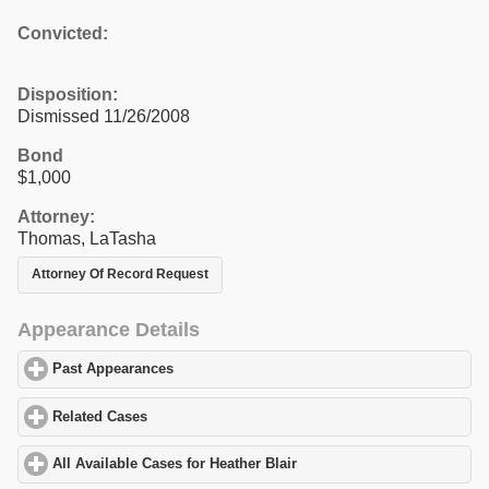
Convicted:
Disposition:
Dismissed 11/26/2008
Bond
$1,000
Attorney:
Thomas, LaTasha
Attorney Of Record Request
Appearance Details
Past Appearances
click to expand contents
Related Cases
click to expand contents
All Available Cases for Heather Blair
click to expand contents