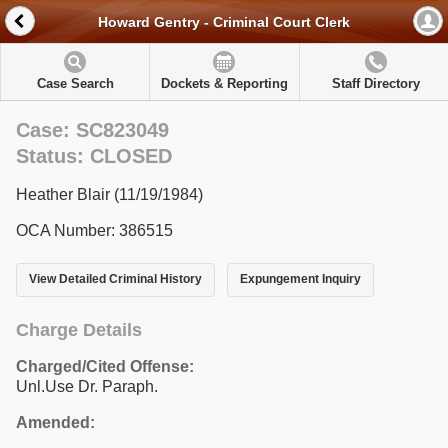
Howard Gentry - Criminal Court Clerk
Case Search
Dockets & Reporting
Staff Directory
Case: SC823049
Status: CLOSED
Heather Blair (11/19/1984)
OCA Number: 386515
View Detailed Criminal History
Expungement Inquiry
Charge Details
Charged/Cited Offense:
Unl.Use Dr. Paraph.
Amended: