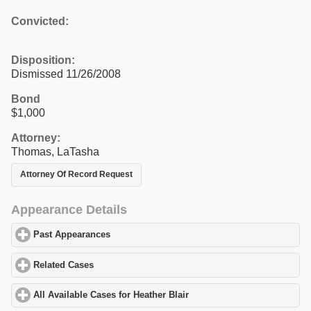
Convicted:
Disposition:
Dismissed 11/26/2008
Bond
$1,000
Attorney:
Thomas, LaTasha
Attorney Of Record Request
Appearance Details
Past Appearances
click to expand contents
Related Cases
click to expand contents
All Available Cases for Heather Blair
click to expand contents