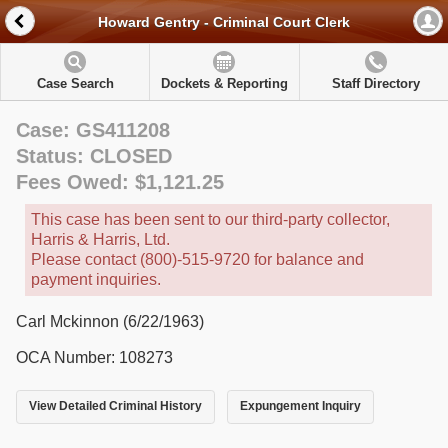
Howard Gentry - Criminal Court Clerk
Case Search
Dockets & Reporting
Staff Directory
Case: GS411208
Status: CLOSED
Fees Owed: $1,121.25
This case has been sent to our third-party collector,
Harris & Harris, Ltd.
Please contact (800)-515-9720 for balance and
payment inquiries.
Carl Mckinnon (6/22/1963)
OCA Number: 108273
View Detailed Criminal History
Expungement Inquiry