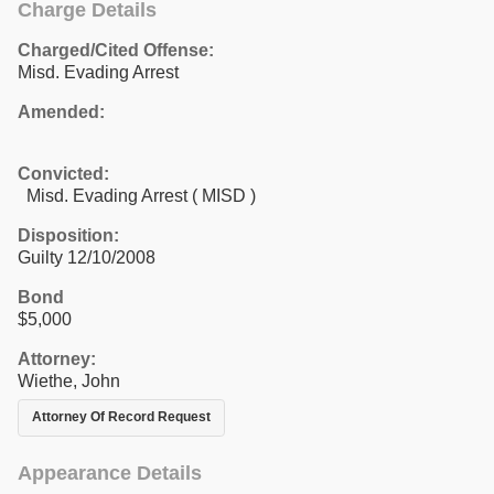
Charge Details
Charged/Cited Offense:
Misd. Evading Arrest
Amended:
Convicted:
Misd. Evading Arrest ( MISD )
Disposition:
Guilty 12/10/2008
Bond
$5,000
Attorney:
Wiethe, John
Attorney Of Record Request
Appearance Details