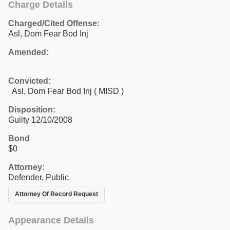
Charge Details
Charged/Cited Offense:
Asl, Dom Fear Bod Inj
Amended:
Convicted:
Asl, Dom Fear Bod Inj ( MISD )
Disposition:
Guilty 12/10/2008
Bond
$0
Attorney:
Defender, Public
Attorney Of Record Request
Appearance Details