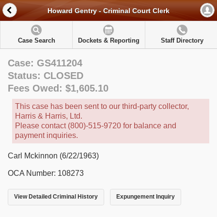
Howard Gentry - Criminal Court Clerk
Case Search
Dockets & Reporting
Staff Directory
Case: GS411204
Status: CLOSED
Fees Owed: $1,605.10
This case has been sent to our third-party collector,
Harris & Harris, Ltd.
Please contact (800)-515-9720 for balance and
payment inquiries.
Carl Mckinnon (6/22/1963)
OCA Number: 108273
View Detailed Criminal History
Expungement Inquiry