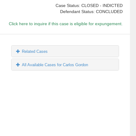
Case Status: CLOSED - INDICTED
Defendant Status: CONCLUDED
Click here to inquire if this case is eligible for expungement.
Related Cases
All Available Cases for Carlos Gordon