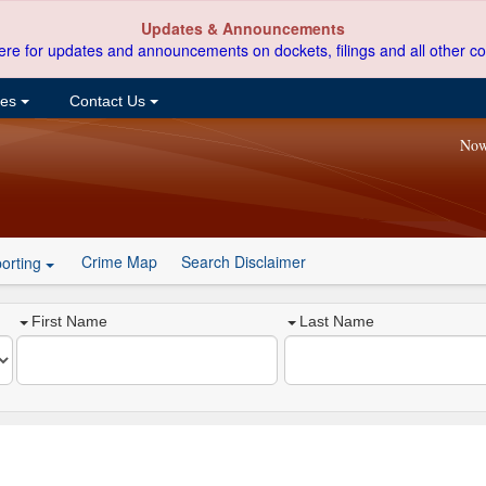
Updates & Announcements
ere for updates and announcements on dockets, filings and all other co
ces
Contact Us
Now
Crime Map
Search Disclaimer
orting
First Name
Last Name