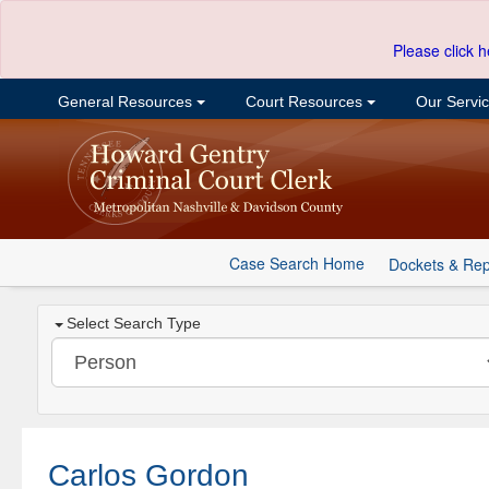
Please click h
General Resources
Court Resources
Our Servi
Case Search Home
Dockets & Rep
Select Search Type
Carlos Gordon