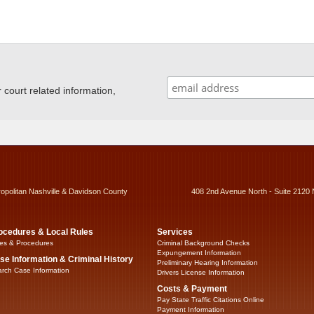
ourt related information,
ropolitan Nashville & Davidson County
408 2nd Avenue North - Suite 2120 
ocedures & Local Rules
Services
es & Procedures
Criminal Background Checks
Expungement Information
se Information & Criminal History
Preliminary Hearing Information
rch Case Information
Drivers License Information
Costs & Payment
Pay State Traffic Citations Online
Payment Information