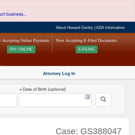
urt business...
About Howard Gentry
|
ADA Information
 Accepting Online Payments
Now Accepting E-Filed Documents
PAY ONLINE
E-FILING
Attorney Log In
Date of Birth (optional)
Case: GS388047