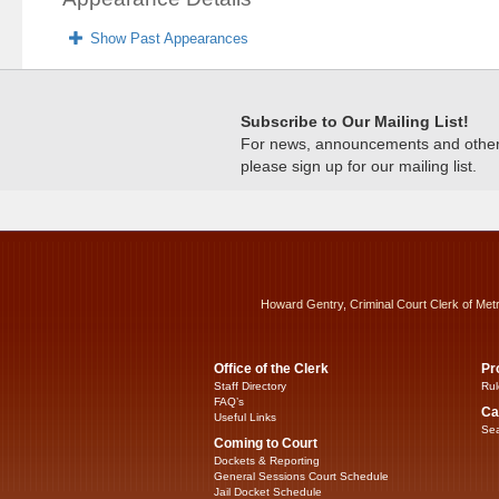
Show Past Appearances
Subscribe to Our Mailing List!
For news, announcements and other c
please sign up for our mailing list.
Howard Gentry, Criminal Court Clerk of Met
Office of the Clerk
Pr
Staff Directory
Rul
FAQ’s
Ca
Useful Links
Sea
Coming to Court
Dockets & Reporting
General Sessions Court Schedule
Jail Docket Schedule