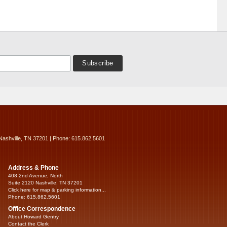
Nashville, TN 37201 | Phone: 615.862.5601
Address & Phone
408 2nd Avenue, North
Suite 2120 Nashville, TN 37201
Click here for map & parking information...
Phone: 615.862.5601
Office Correspondence
About Howard Gentry
Contact the Clerk