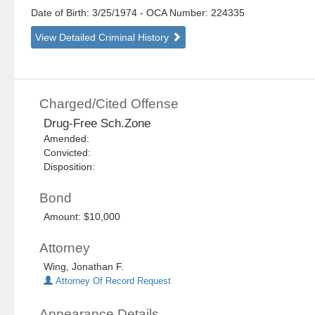
Date of Birth: 3/25/1974
- OCA Number:
224335
View Detailed Criminal History
Charged/Cited Offense
Drug-Free Sch.Zone
Amended:
Convicted:
Disposition:
Bond
Amount: $10,000
Attorney
Wing, Jonathan F.
Attorney Of Record Request
Appearance Details