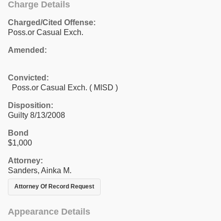
Charge Details
Charged/Cited Offense:
Poss.or Casual Exch.
Amended:
Convicted:
Poss.or Casual Exch. ( MISD )
Disposition:
Guilty 8/13/2008
Bond
$1,000
Attorney:
Sanders, Ainka M.
Attorney Of Record Request
Appearance Details