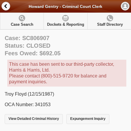
Howard Gentry - Criminal Court Clerk
Case Search
Dockets & Reporting
Staff Directory
Case: SC806907
Status: CLOSED
Fees Owed: $692.05
This case has been sent to our third-party collector,
Harris & Harris, Ltd.
Please contact (800)-515-9720 for balance and
payment inquiries.
Troy Floyd (12/15/1987)
OCA Number: 341053
View Detailed Criminal History
Expungement Inquiry