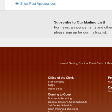
Show Past Appearances
Subscribe to Our Mailing List!
For news, announcements and other c
please sign up for our mailing list.
Howard Gentry, Criminal Court Clerk of Met
Office of the Clerk
Pr
Staff Directory
Rul
FAQ’s
Ca
Useful Links
Sea
Coming to Court
Dockets & Reporting
General Sessions Court Schedule
Jail Docket Schedule
Court Parking & Directions