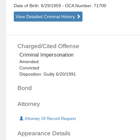
Date of Birth: 6/29/1959
- OCA Number:
71700
View Detailed Criminal History
Charged/Cited Offense
Criminal Impersonation
Amended:
Convicted:
Disposition: Guilty 6/20/1991
Bond
Attorney
Attorney Of Record Request
Appearance Details