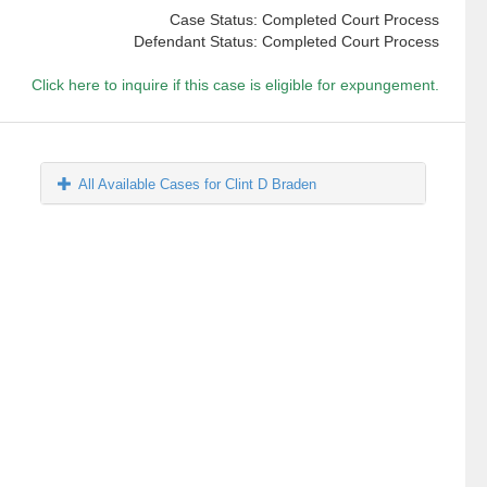
Case Status: Completed Court Process
Defendant Status: Completed Court Process
Click here to inquire if this case is eligible for expungement.
All Available Cases for Clint D Braden