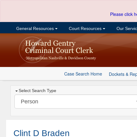
Please click h
General Resources
Court Resources
Our Servi
Case Search Home
Dockets & Rep
Select Search Type
Clint D Braden