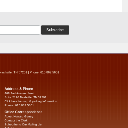
Nashville, TN 37201 | Phone: 615.862.5601
Address & Phone
408 2nd Avenue, North
Suite 2120 Nashville, TN 37201
Click here for map & parking information...
Phone: 615.862.5601
Office Correspondence
About Howard Gentry
Contact the Clerk
Subscribe to Our Mailing List