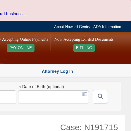
urt business...
About Howard Gentry
|
ADA Information
 Accepting Online Payments
Now Accepting E-Filed Documents
PAY ONLINE
E-FILING
Attorney Log In
Date of Birth (optional)
Case: N191715