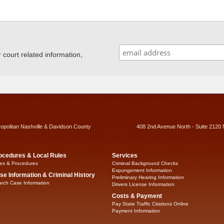
ourt related information,
ropolitan Nashville & Davidson County
408 2nd Avenue North - Suite 2120 
ocedures & Local Rules
Services
es & Procedures
Criminal Background Checks
Expungement Information
se Information & Criminal History
Preliminary Hearing Information
rch Case Information
Drivers License Information
Costs & Payment
Pay State Traffic Citations Online
Payment Information