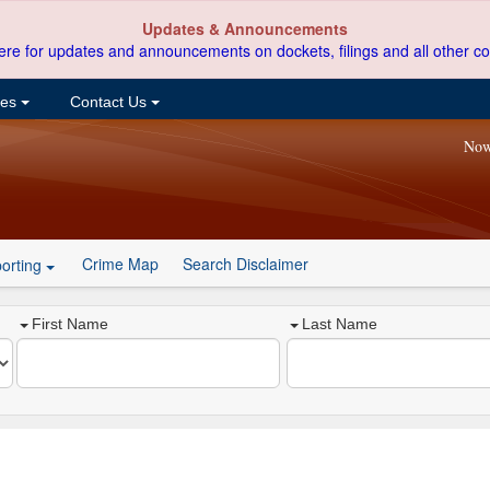
Updates & Announcements
ere for updates and announcements on dockets, filings and all other co
ces
Contact Us
Now
Crime Map
Search Disclaimer
orting
First Name
Last Name