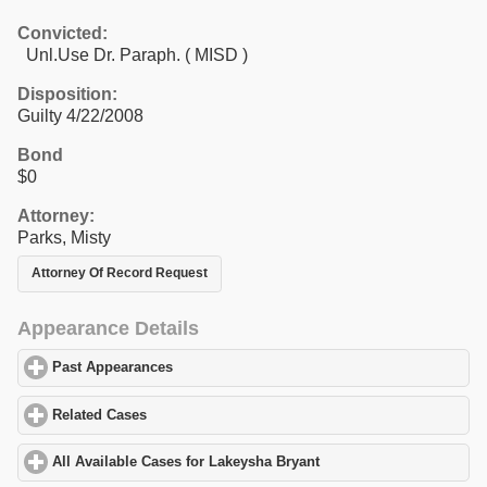
Convicted:
Unl.Use Dr. Paraph. ( MISD )
Disposition:
Guilty 4/22/2008
Bond
$0
Attorney:
Parks, Misty
Attorney Of Record Request
Appearance Details
Past Appearances
click to expand contents
Related Cases
click to expand contents
All Available Cases for Lakeysha Bryant
click to expand contents