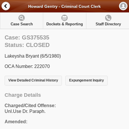
Howard Gentry - Criminal Court Clerk
Case Search
Dockets & Reporting
Staff Directory
Case: GS375535
Status: CLOSED
Lakeysha Bryant (6/5/1980)
OCA Number: 222070
View Detailed Criminal History
Expungement Inquiry
Charge Details
Charged/Cited Offense:
Unl.Use Dr. Paraph.
Amended: