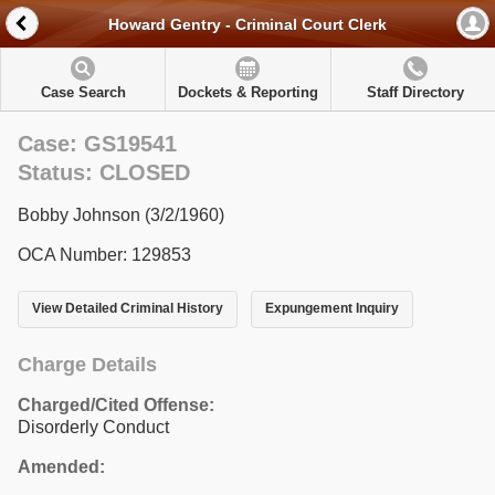
Howard Gentry - Criminal Court Clerk
Case Search
Dockets & Reporting
Staff Directory
Case: GS19541
Status: CLOSED
Bobby Johnson (3/2/1960)
OCA Number: 129853
View Detailed Criminal History
Expungement Inquiry
Charge Details
Charged/Cited Offense:
Disorderly Conduct
Amended: