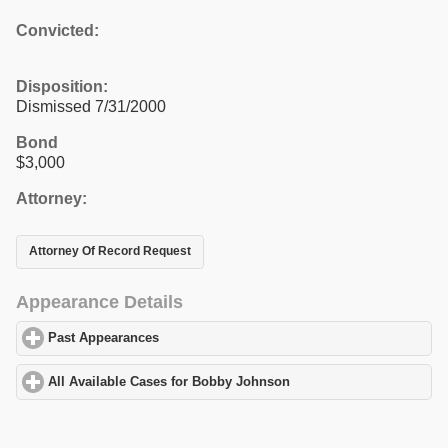
Convicted:
Disposition:
Dismissed 7/31/2000
Bond
$3,000
Attorney:
Attorney Of Record Request
Appearance Details
Past Appearances
click to expand contents
All Available Cases for Bobby Johnson
click to expand contents