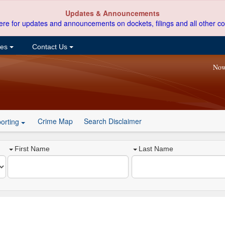
Updates & Announcements
ere for updates and announcements on dockets, filings and all other co
ces
Contact Us
Now
Crime Map
Search Disclaimer
orting
First Name
Last Name