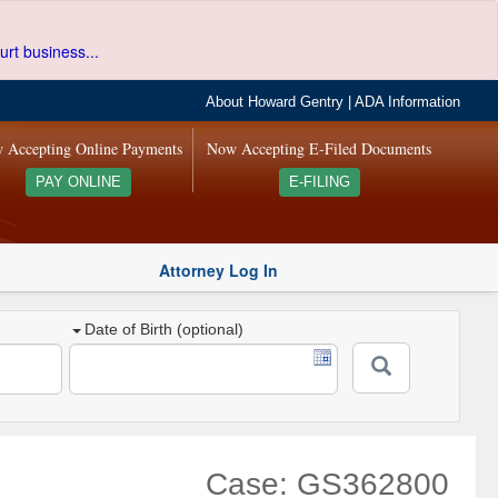
urt business...
About Howard Gentry
|
ADA Information
 Accepting Online Payments
Now Accepting E-Filed Documents
PAY ONLINE
E-FILING
Attorney Log In
Date of Birth (optional)
Case: GS362800