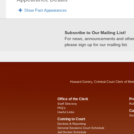
Show Past Appearances
Subscribe to Our Mailing List!
For news, announcements and other c
please sign up for our mailing list.
Howard Gentry, Criminal Court Clerk of Met
Office of the Clerk
Pr
Staff Directory
Rul
FAQ’s
Ca
Useful Links
Sea
Coming to Court
Dockets & Reporting
General Sessions Court Schedule
Jail Docket Schedule