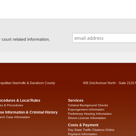
ourt related information,
ropolitan Nashville & Davidson County
408 2nd Avenue North - Suite 2120 
ocedures & Local Rules
Services
es & Procedures
Criminal Background Checks
Expungement Information
se Information & Criminal History
Preliminary Hearing Information
rch Case Information
Drivers License Information
Costs & Payment
Pay State Traffic Citations Online
Payment Information