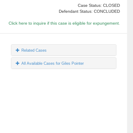
Case Status: CLOSED
Defendant Status: CONCLUDED
Click here to inquire if this case is eligible for expungement.
Related Cases
All Available Cases for Giles Pointer