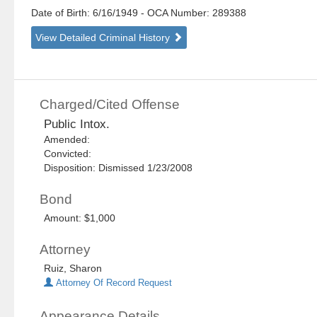
Date of Birth: 6/16/1949
- OCA Number:
289388
View Detailed Criminal History
Charged/Cited Offense
Public Intox.
Amended:
Convicted:
Disposition: Dismissed 1/23/2008
Bond
Amount: $1,000
Attorney
Ruiz, Sharon
Attorney Of Record Request
Appearance Details