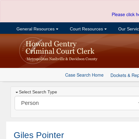
Please click h
General Resources
Court Resources
Our Servi
Case Search Home
Dockets & Rep
Select Search Type
Giles Pointer