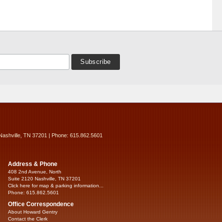
Nashville, TN 37201 | Phone: 615.862.5601
Address & Phone
408 2nd Avenue, North
Suite 2120 Nashville, TN 37201
Click here for map & parking information...
Phone: 615.862.5601
Office Correspondence
About Howard Gentry
Contact the Clerk