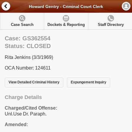
Howard Gentry - Criminal Court Clerk
Case Search
Dockets & Reporting
Staff Directory
Case: GS362554
Status: CLOSED
Rita Jenkins (3/3/1969)
OCA Number: 124611
View Detailed Criminal History
Expungement Inquiry
Charge Details
Charged/Cited Offense:
Unl.Use Dr. Paraph.
Amended: