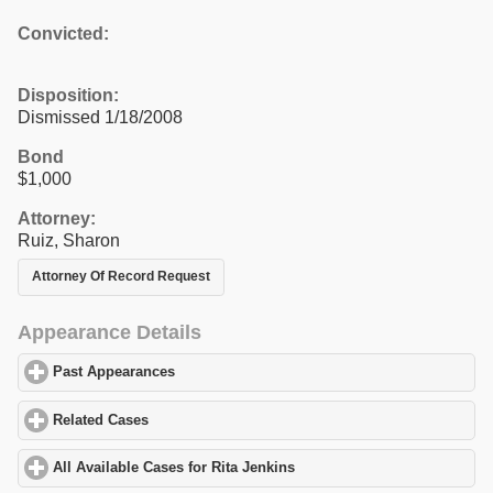
Convicted:
Disposition:
Dismissed 1/18/2008
Bond
$1,000
Attorney:
Ruiz, Sharon
Attorney Of Record Request
Appearance Details
Past Appearances
click to expand contents
Related Cases
click to expand contents
All Available Cases for Rita Jenkins
click to expand contents