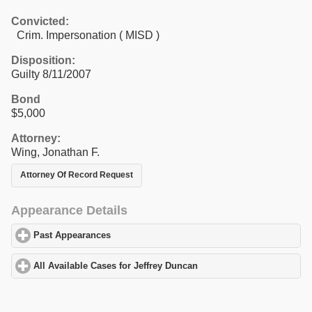
Convicted:
Crim. Impersonation ( MISD )
Disposition:
Guilty 8/11/2007
Bond
$5,000
Attorney:
Wing, Jonathan F.
Attorney Of Record Request
Appearance Details
Past Appearances
click to expand contents
All Available Cases for Jeffrey Duncan
click to expand contents