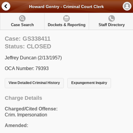
Howard Gentry - Criminal Court Clerk
Case Search
Dockets & Reporting
Staff Directory
Case: GS338411
Status: CLOSED
Jeffrey Duncan (2/13/1957)
OCA Number: 79393
View Detailed Criminal History
Expungement Inquiry
Charge Details
Charged/Cited Offense:
Crim. Impersonation
Amended: