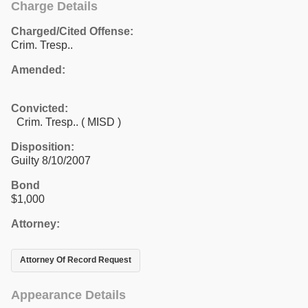
Charge Details
Charged/Cited Offense:
Crim. Tresp..
Amended:
Convicted:
Crim. Tresp.. ( MISD )
Disposition:
Guilty 8/10/2007
Bond
$1,000
Attorney:
Attorney Of Record Request
Appearance Details