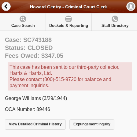
Howard Gentry - Criminal Court Clerk
Case Search
Dockets & Reporting
Staff Directory
Case: SC743188
Status: CLOSED
Fees Owed: $347.05
This case has been sent to our third-party collector,
Harris & Harris, Ltd.
Please contact (800)-515-9720 for balance and
payment inquiries.
George Williams (3/29/1944)
OCA Number: 89446
View Detailed Criminal History
Expungement Inquiry