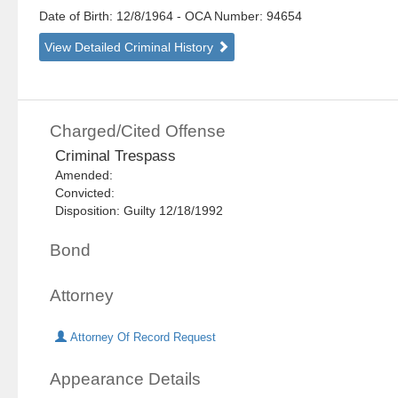
Date of Birth: 12/8/1964
- OCA Number:
94654
View Detailed Criminal History
Charged/Cited Offense
Criminal Trespass
Amended:
Convicted:
Disposition: Guilty 12/18/1992
Bond
Attorney
Attorney Of Record Request
Appearance Details