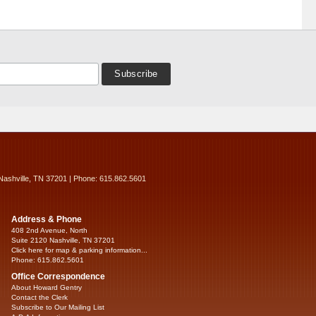
Nashville, TN 37201 | Phone: 615.862.5601
Address & Phone
408 2nd Avenue, North
Suite 2120 Nashville, TN 37201
Click here for map & parking information...
Phone: 615.862.5601
Office Correspondence
About Howard Gentry
Contact the Clerk
Subscribe to Our Mailing List