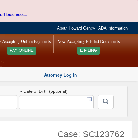
urt business...
About Howard Gentry
|
ADA Information
 Accepting Online Payments
Now Accepting E-Filed Documents
PAY ONLINE
E-FILING
Attorney Log In
Date of Birth (optional)
Case: SC123762