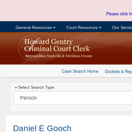
Please click h
General Resources
Court Resources
Our Servi
Case Search Home
Dockets & Rep
Select Search Type
Daniel E Gooch