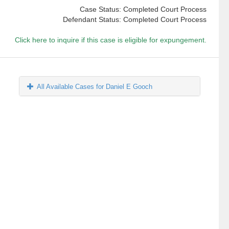
Case Status: Completed Court Process
Defendant Status: Completed Court Process
Click here to inquire if this case is eligible for expungement.
All Available Cases for Daniel E Gooch