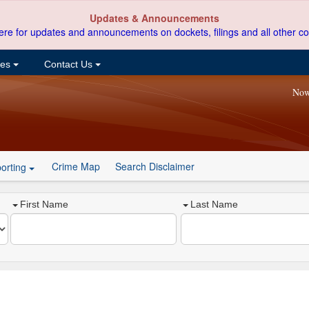
Updates & Announcements
ere for updates and announcements on dockets, filings and all other co
ces
Contact Us
Now
Crime Map
Search Disclaimer
orting
First Name
Last Name