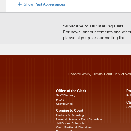
Show Past Appearances
Subscribe to Our Mailing List!
For news, announcements and other c
please sign up for our mailing list.
Howard Gentry, Criminal Court Clerk of Met
Office of the Clerk
Pr
Staff Directory
Rul
FAQ’s
Ca
Useful Links
Sea
Coming to Court
Dockets & Reporting
General Sessions Court Schedule
Jail Docket Schedule
Court Parking & Directions