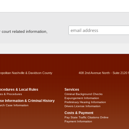
ourt related information,
ropolitan Nashville & Davidson County
408 2nd Avenue North - Suite 2120 
ocedures & Local Rules
Services
es & Procedures
Criminal Background Checks
Expungement Information
se Information & Criminal History
Preliminary Hearing Information
rch Case Information
Drivers License Information
Costs & Payment
Pay State Traffic Citations Online
Payment Information