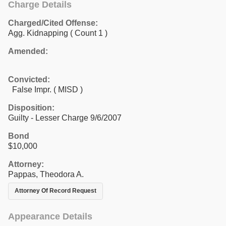
Charge Details
Charged/Cited Offense:
Agg. Kidnapping
( Count 1 )
Amended:
Convicted:
False Impr. ( MISD )
Disposition:
Guilty - Lesser Charge 9/6/2007
Bond
$10,000
Attorney:
Pappas, Theodora A.
Attorney Of Record Request
Appearance Details