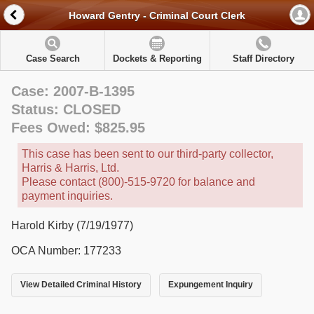
Howard Gentry - Criminal Court Clerk
Case Search
Dockets & Reporting
Staff Directory
Case: 2007-B-1395
Status: CLOSED
Fees Owed: $825.95
This case has been sent to our third-party collector,
Harris & Harris, Ltd.
Please contact (800)-515-9720 for balance and
payment inquiries.
Harold Kirby (7/19/1977)
OCA Number: 177233
View Detailed Criminal History
Expungement Inquiry