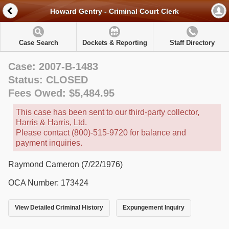
Howard Gentry - Criminal Court Clerk
Case Search
Dockets & Reporting
Staff Directory
Case: 2007-B-1483
Status: CLOSED
Fees Owed: $5,484.95
This case has been sent to our third-party collector,
Harris & Harris, Ltd.
Please contact (800)-515-9720 for balance and
payment inquiries.
Raymond Cameron (7/22/1976)
OCA Number: 173424
View Detailed Criminal History
Expungement Inquiry