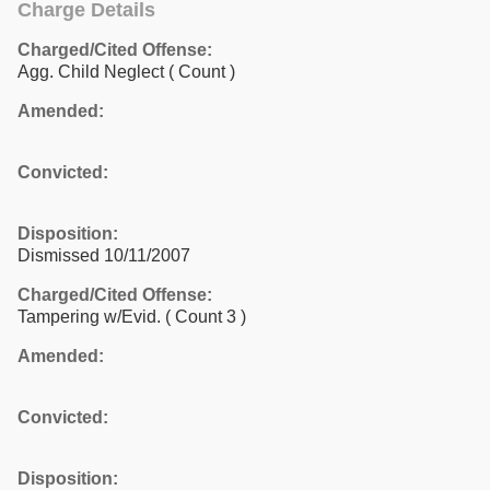
Charge Details
Charged/Cited Offense:
Agg. Child Neglect
( Count )
Amended:
Convicted:
Disposition:
Dismissed 10/11/2007
Charged/Cited Offense:
Tampering w/Evid.
( Count 3 )
Amended:
Convicted:
Disposition: