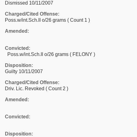
Dismissed 10/11/2007
Charged/Cited Offense:
Poss.w/int.Sch.II o/26 grams
( Count 1 )
Amended:
Convicted:
Poss.w/int.Sch.II o/26 grams ( FELONY )
Disposition:
Guilty 10/11/2007
Charged/Cited Offense:
Driv. Lic. Revoked
( Count 2 )
Amended:
Convicted:
Disposition: