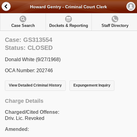
Howard Gentry - Criminal Court Clerk
Case Search
Dockets & Reporting
Staff Directory
Case: GS313554
Status: CLOSED
Donald White (9/27/1968)
OCA Number: 202746
View Detailed Criminal History
Expungement Inquiry
Charge Details
Charged/Cited Offense:
Driv. Lic. Revoked
Amended: