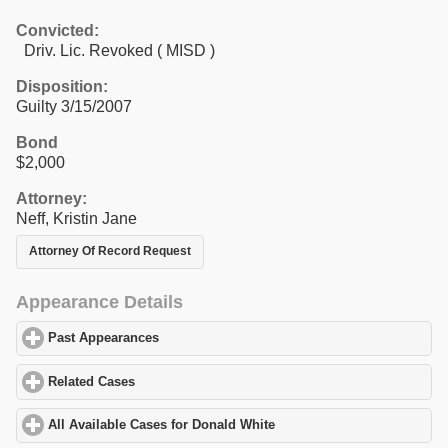
Convicted:
Driv. Lic. Revoked ( MISD )
Disposition:
Guilty 3/15/2007
Bond
$2,000
Attorney:
Neff, Kristin Jane
Attorney Of Record Request
Appearance Details
Past Appearances
click to expand contents
Related Cases
click to expand contents
All Available Cases for Donald White
click to expand contents