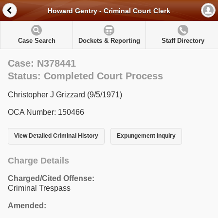
Howard Gentry - Criminal Court Clerk
Case Search
Dockets & Reporting
Staff Directory
Case: N378441
Status: Completed Court Process
Christopher J Grizzard (9/5/1971)
OCA Number: 150466
View Detailed Criminal History
Expungement Inquiry
Charge Details
Charged/Cited Offense:
Criminal Trespass
Amended: