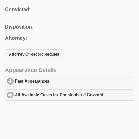
Convicted:
Disposition:
Attorney:
Attorney Of Record Request
Appearance Details
Past Appearances
click to expand contents
All Available Cases for Christopher J Grizzard
click to expand co