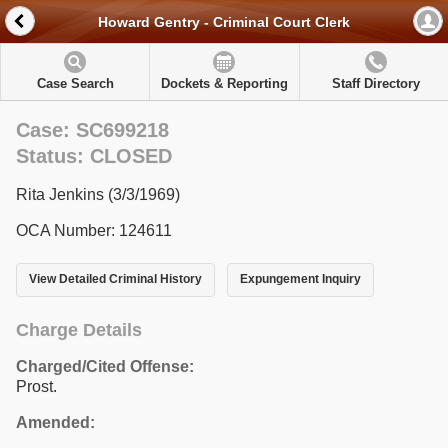
Howard Gentry - Criminal Court Clerk
Case Search
Dockets & Reporting
Staff Directory
Case: SC699218
Status: CLOSED
Rita Jenkins (3/3/1969)
OCA Number: 124611
View Detailed Criminal History
Expungement Inquiry
Charge Details
Charged/Cited Offense:
Prost.
Amended: