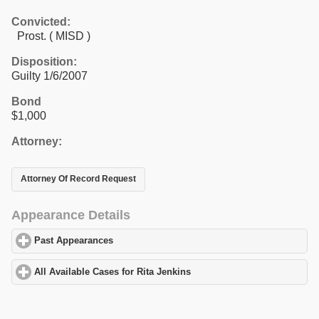
Convicted:
Prost. ( MISD )
Disposition:
Guilty 1/6/2007
Bond
$1,000
Attorney:
Attorney Of Record Request
Appearance Details
Past Appearances
click to expand contents
All Available Cases for Rita Jenkins
click to expand contents