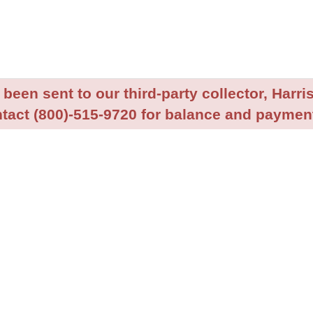
been sent to our third-party collector, Harris
tact (800)-515-9720 for balance and payment