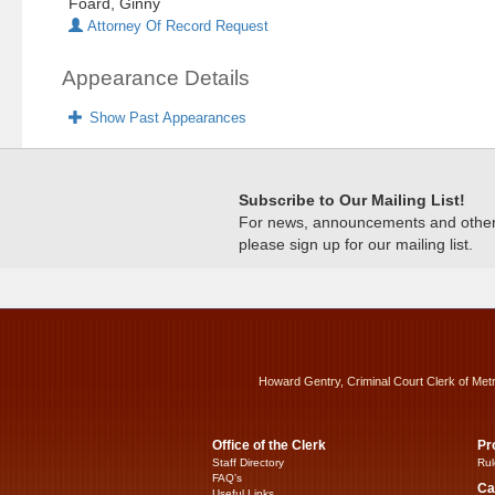
Foard, Ginny
Attorney Of Record Request
Appearance Details
Show Past Appearances
Subscribe to Our Mailing List!
For news, announcements and other c
please sign up for our mailing list.
Howard Gentry, Criminal Court Clerk of Met
Office of the Clerk
Pr
Staff Directory
Rul
FAQ’s
Ca
Useful Links