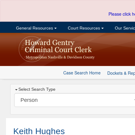
Please click h
General Resources
Court Resources
Our Servi
Case Search Home
Dockets & Rep
Select Search Type
Keith Hughes