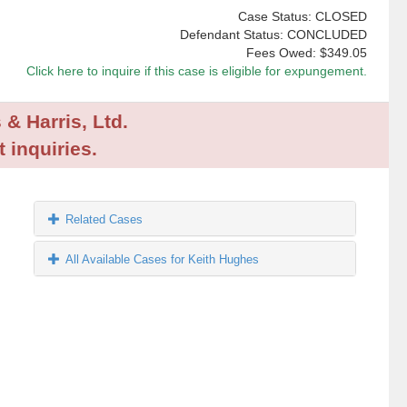
Case Status: CLOSED
Defendant Status: CONCLUDED
Fees Owed:
$349.05
Click here to inquire if this case is eligible for expungement.
 & Harris, Ltd.
 inquiries.
Related Cases
All Available Cases for Keith Hughes