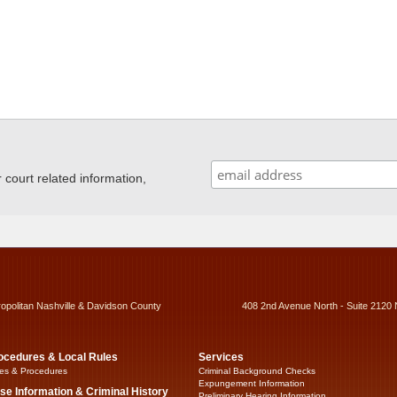
ourt related information,
ropolitan Nashville & Davidson County
408 2nd Avenue North - Suite 2120 
ocedures & Local Rules
Services
es & Procedures
Criminal Background Checks
Expungement Information
se Information & Criminal History
Preliminary Hearing Information