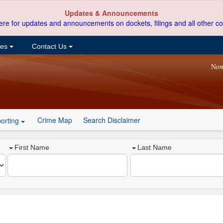
Updates & Announcements
ere for updates and announcements on dockets, filings and all other co
ces
Contact Us
Now
Crime Map
Search Disclaimer
orting
First Name
Last Name