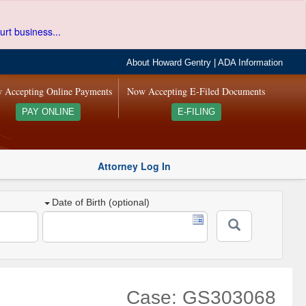
urt business...
About Howard Gentry
|
ADA Information
 Accepting Online Payments
Now Accepting E-Filed Documents
PAY ONLINE
E-FILING
Attorney Log In
Date of Birth (optional)
Case: GS303068