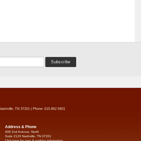
Nashville, TN 37201 | Phone: 615.862.5601
Address & Phone
408 2nd Avenue, North
Suite 2120 Nashville, TN 37201
Click here for map & parking information...