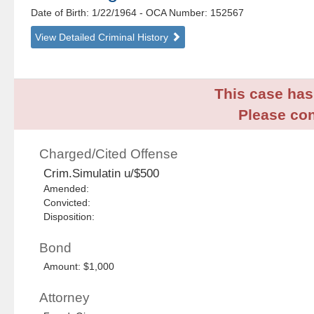
Date of Birth: 1/22/1964
- OCA Number:
152567
View Detailed Criminal History
This case has 
Please con
Charged/Cited Offense
Crim.Simulatin u/$500
Amended:
Convicted:
Disposition:
Bond
Amount: $1,000
Attorney