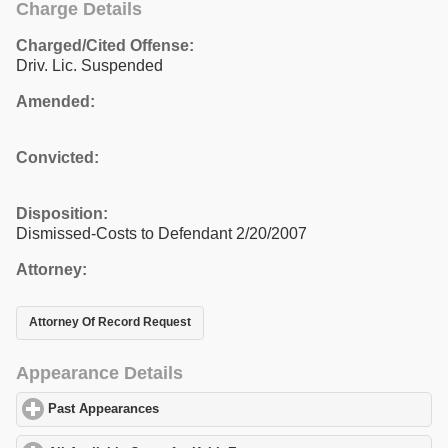
Charge Details
Charged/Cited Offense:
Driv. Lic. Suspended
Amended:
Convicted:
Disposition:
Dismissed-Costs to Defendant 2/20/2007
Attorney:
Attorney Of Record Request
Appearance Details
Past Appearances
click to expand contents