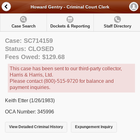
Howard Gentry - Criminal Court Clerk
Case Search
Dockets & Reporting
Staff Directory
Case: SC714159
Status: CLOSED
Fees Owed: $129.68
This case has been sent to our third-party collector,
Harris & Harris, Ltd.
Please contact (800)-515-9720 for balance and
payment inquiries.
Keith Etter (1/26/1983)
OCA Number: 345996
View Detailed Criminal History
Expungement Inquiry