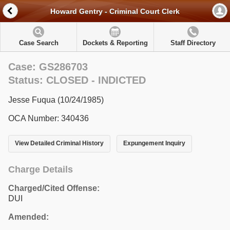
Howard Gentry - Criminal Court Clerk
Case Search
Dockets & Reporting
Staff Directory
Case: GS286703
Status: CLOSED - INDICTED
Jesse Fuqua (10/24/1985)
OCA Number: 340436
View Detailed Criminal History
Expungement Inquiry
Charge Details
Charged/Cited Offense:
DUI
Amended: