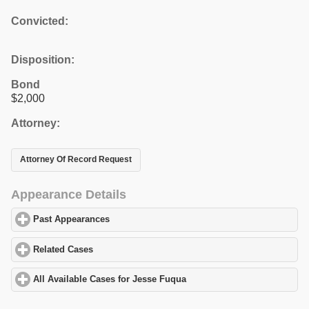
Convicted:
Disposition:
Bond
$2,000
Attorney:
Attorney Of Record Request
Appearance Details
Past Appearances
click to expand contents
Related Cases
click to expand contents
All Available Cases for Jesse Fuqua
click to expand contents