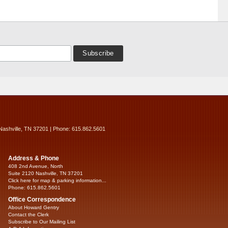
Nashville, TN 37201 | Phone: 615.862.5601
Address & Phone
408 2nd Avenue, North
Suite 2120 Nashville, TN 37201
Click here for map & parking information...
Phone: 615.862.5601
Office Correspondence
About Howard Gentry
Contact the Clerk
Subscribe to Our Mailing List