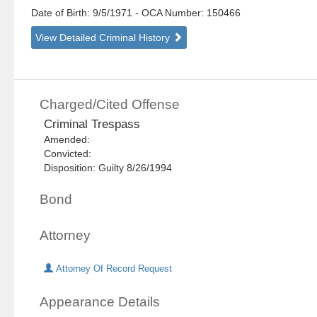
Date of Birth: 9/5/1971
- OCA Number:
150466
View Detailed Criminal History
Charged/Cited Offense
Criminal Trespass
Amended:
Convicted:
Disposition: Guilty 8/26/1994
Bond
Attorney
Attorney Of Record Request
Appearance Details