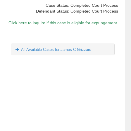
Case Status: Completed Court Process
Defendant Status: Completed Court Process
Click here to inquire if this case is eligible for expungement.
All Available Cases for James C Grizzard