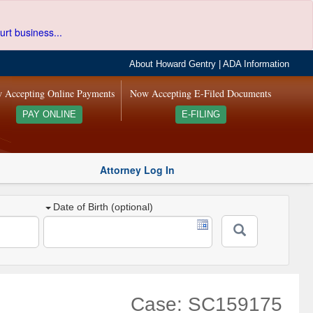
urt business...
About Howard Gentry
|
ADA Information
 Accepting Online Payments
Now Accepting E-Filed Documents
PAY ONLINE
E-FILING
Attorney Log In
Date of Birth (optional)
Case: SC159175