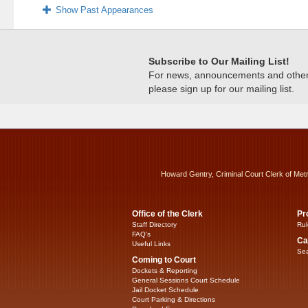
Show Past Appearances
Subscribe to Our Mailing List!
For news, announcements and other c
please sign up for our mailing list.
Howard Gentry, Criminal Court Clerk of Met
Office of the Clerk
Pr
Staff Directory
Rul
FAQ’s
Ca
Useful Links
Sea
Coming to Court
Dockets & Reporting
General Sessions Court Schedule
Jail Docket Schedule
Court Parking & Directions