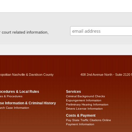
ourt related information,
ropolitan Nashville & Davidson County
408 2nd Avenue North - Suite 2120 
ocedures & Local Rules
Services
es & Procedures
Criminal Background Checks
Expungement Information
se Information & Criminal History
Preliminary Hearing Information
rch Case Information
Drivers License Information
Costs & Payment
Pay State Traffic Citations Online
Payment Information