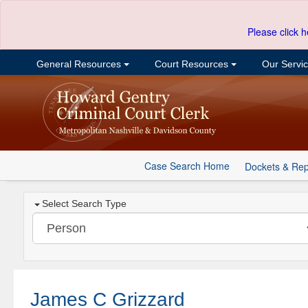
Please click h
General Resources
Court Resources
Our Servi
Case Search Home
Dockets & Rep
Select Search Type
James C Grizzard