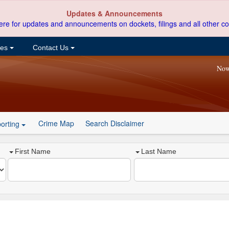
Updates & Announcements
ere for updates and announcements on dockets, filings and all other co
ces
Contact Us
Now
Crime Map
Search Disclaimer
orting
First Name
Last Name