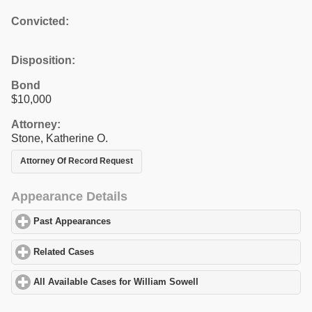
Convicted:
Disposition:
Bond
$10,000
Attorney:
Stone, Katherine O.
Attorney Of Record Request
Appearance Details
Past Appearances
click to expand contents
Related Cases
click to expand contents
All Available Cases for William Sowell
click to expand contents