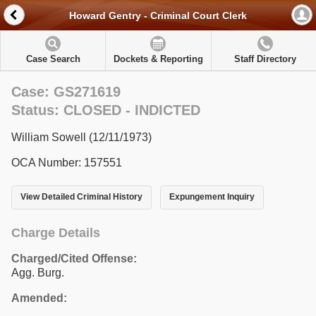
Howard Gentry - Criminal Court Clerk
Case Search
Dockets & Reporting
Staff Directory
Case: GS271619
Status: CLOSED - INDICTED
William Sowell (12/11/1973)
OCA Number: 157551
View Detailed Criminal History
Expungement Inquiry
Charge Details
Charged/Cited Offense:
Agg. Burg.
Amended: