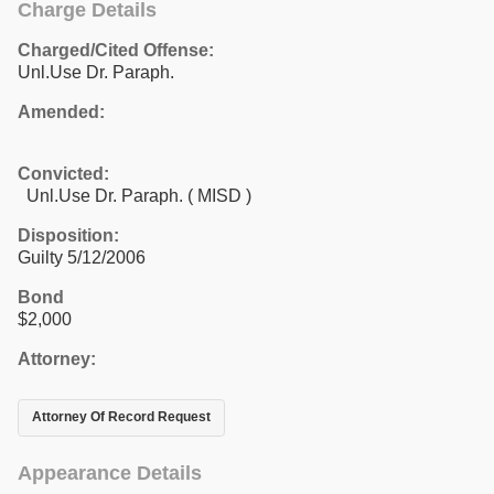
Charge Details
Charged/Cited Offense:
Unl.Use Dr. Paraph.
Amended:
Convicted:
Unl.Use Dr. Paraph. ( MISD )
Disposition:
Guilty 5/12/2006
Bond
$2,000
Attorney:
Attorney Of Record Request
Appearance Details