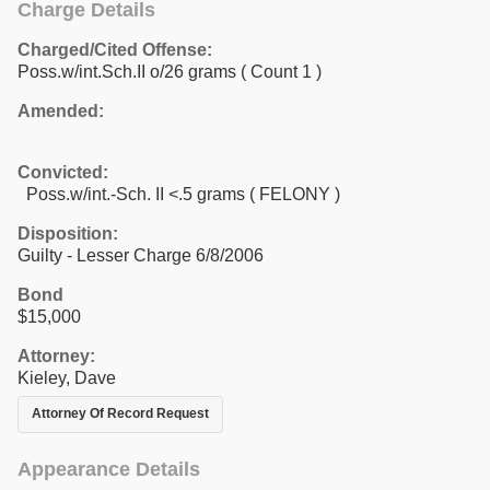
Charge Details
Charged/Cited Offense:
Poss.w/int.Sch.II o/26 grams
( Count 1 )
Amended:
Convicted:
Poss.w/int.-Sch. II <.5 grams ( FELONY )
Disposition:
Guilty - Lesser Charge 6/8/2006
Bond
$15,000
Attorney:
Kieley, Dave
Attorney Of Record Request
Appearance Details