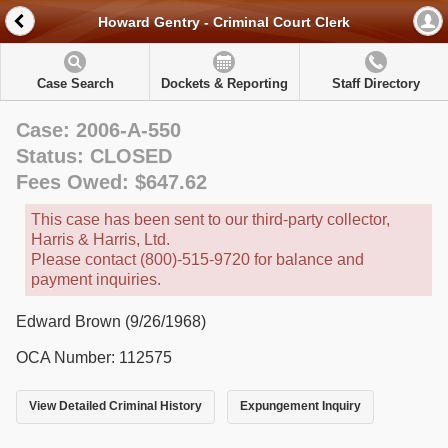
Howard Gentry - Criminal Court Clerk
Case Search
Dockets & Reporting
Staff Directory
Case: 2006-A-550
Status: CLOSED
Fees Owed: $647.62
This case has been sent to our third-party collector,
Harris & Harris, Ltd.
Please contact (800)-515-9720 for balance and
payment inquiries.
Edward Brown (9/26/1968)
OCA Number: 112575
View Detailed Criminal History
Expungement Inquiry