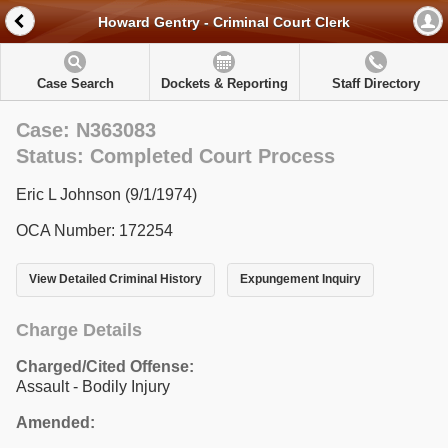
Howard Gentry - Criminal Court Clerk
Case Search
Dockets & Reporting
Staff Directory
Case: N363083
Status: Completed Court Process
Eric L Johnson (9/1/1974)
OCA Number: 172254
View Detailed Criminal History
Expungement Inquiry
Charge Details
Charged/Cited Offense:
Assault - Bodily Injury
Amended: