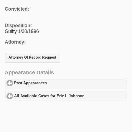
Convicted:
Disposition:
Guilty 1/30/1996
Attorney:
Attorney Of Record Request
Appearance Details
Past Appearances
click to expand contents
All Available Cases for Eric L Johnson
click to expand contents