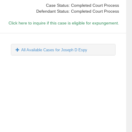
Case Status: Completed Court Process
Defendant Status: Completed Court Process
Click here to inquire if this case is eligible for expungement.
All Available Cases for Joseph D Espy