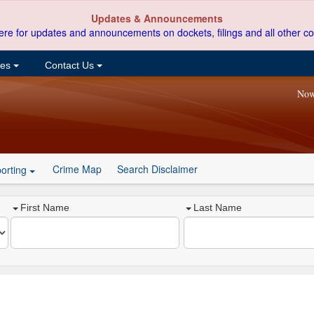
Updates & Announcements
ere for updates and announcements on dockets, filings and all other co
ces
Contact Us
Now
Crime Map
Search Disclaimer
orting
First Name
Last Name