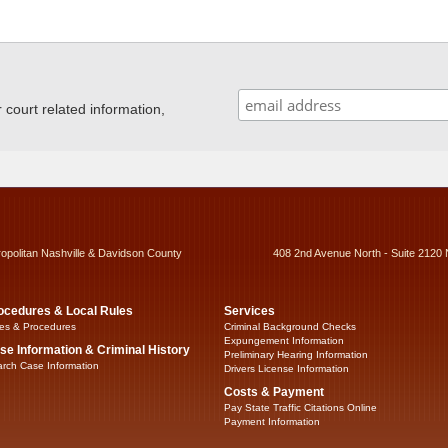
ourt related information,
ropolitan Nashville & Davidson County
408 2nd Avenue North - Suite 2120 
ocedures & Local Rules
Services
es & Procedures
Criminal Background Checks
Expungement Information
se Information & Criminal History
Preliminary Hearing Information
rch Case Information
Drivers License Information
Costs & Payment
Pay State Traffic Citations Online
Payment Information