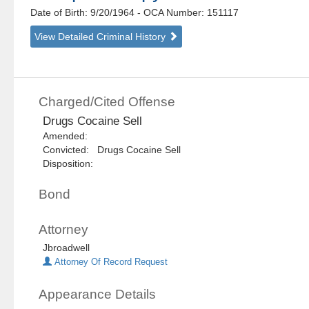
Date of Birth: 9/20/1964
- OCA Number:
151117
View Detailed Criminal History
Charged/Cited Offense
Drugs Cocaine Sell
Amended:
Convicted: Drugs Cocaine Sell
Disposition:
Bond
Attorney
Jbroadwell
Attorney Of Record Request
Appearance Details