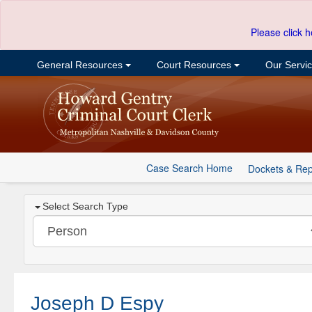
Please click h
General Resources
Court Resources
Our Servi
Case Search Home
Dockets & Rep
Select Search Type
Joseph D Espy