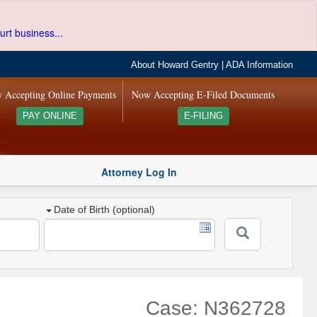
urt business...
About Howard Gentry
|
ADA Information
 Accepting Online Payments
Now Accepting E-Filed Documents
PAY ONLINE
E-FILING
Attorney Log In
Date of Birth (optional)
Case: N362728