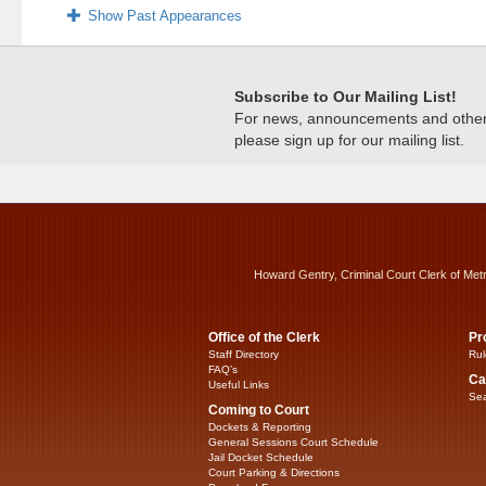
Show Past Appearances
Subscribe to Our Mailing List!
For news, announcements and other c
please sign up for our mailing list.
Howard Gentry, Criminal Court Clerk of Met
Office of the Clerk
Pr
Staff Directory
Rul
FAQ’s
Ca
Useful Links
Sea
Coming to Court
Dockets & Reporting
General Sessions Court Schedule
Jail Docket Schedule
Court Parking & Directions