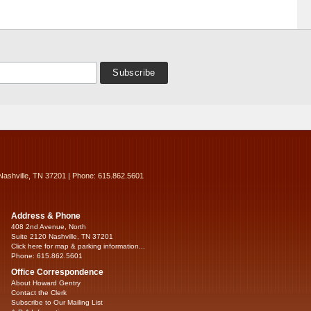
Nashville, TN 37201 | Phone: 615.862.5601
Address & Phone
408 2nd Avenue, North
Suite 2120 Nashville, TN 37201
Click here for map & parking information...
Phone: 615.862.5601
Office Correspondence
About Howard Gentry
Contact the Clerk
Subscribe to Our Mailing List