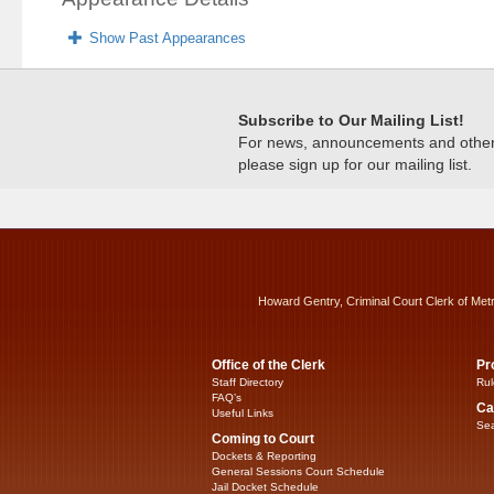
Show Past Appearances
Subscribe to Our Mailing List!
For news, announcements and other c
please sign up for our mailing list.
Howard Gentry, Criminal Court Clerk of Met
Office of the Clerk
Pr
Staff Directory
Rul
FAQ’s
Ca
Useful Links
Sea
Coming to Court
Dockets & Reporting
General Sessions Court Schedule
Jail Docket Schedule