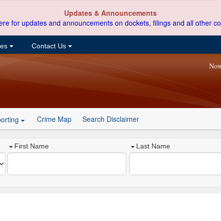
Updates & Announcements
ere for updates and announcements on dockets, filings and all other co
ces
Contact Us
Now
Crime Map
Search Disclaimer
orting
First Name
Last Name