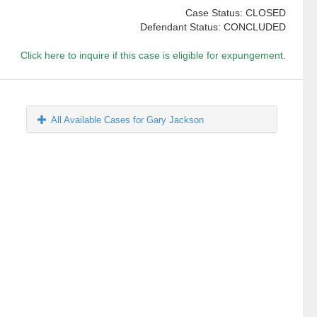
Case Status: CLOSED
Defendant Status: CONCLUDED
Click here to inquire if this case is eligible for expungement.
All Available Cases for Gary Jackson