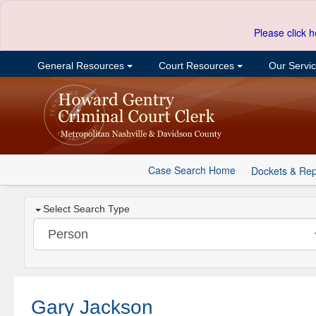
Please click h
General Resources
Court Resources
Our Servi
Case Search Home
Dockets & Rep
Select Search Type
Gary Jackson