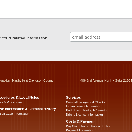
ourt related information,
ropolitan Nashville & Davidson County
408 2nd Avenue North - Suite 2120 
ocedures & Local Rules
Services
es & Procedures
Criminal Background Checks
Expungement Information
se Information & Criminal History
Preliminary Hearing Information
rch Case Information
Drivers License Information
Costs & Payment
Pay State Traffic Citations Online
Payment Information