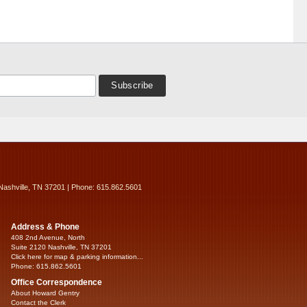
Nashville, TN 37201 | Phone: 615.862.5601
Address & Phone
408 2nd Avenue, North
Suite 2120 Nashville, TN 37201
Click here for map & parking information...
Phone: 615.862.5601
Office Correspondence
About Howard Gentry
Contact the Clerk