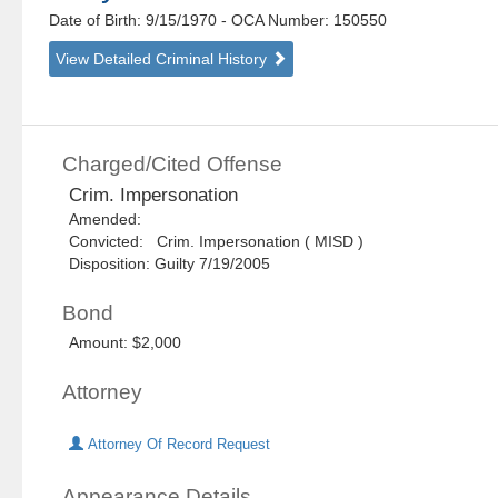
Date of Birth: 9/15/1970
- OCA Number:
150550
View Detailed Criminal History
Charged/Cited Offense
Crim. Impersonation
Amended:
Convicted: Crim. Impersonation ( MISD )
Disposition: Guilty 7/19/2005
Bond
Amount: $2,000
Attorney
Attorney Of Record Request
Appearance Details