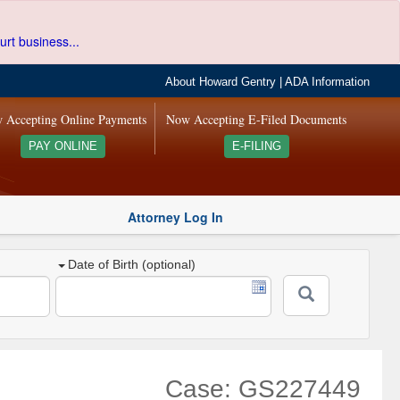
urt business...
About Howard Gentry
|
ADA Information
 Accepting Online Payments
Now Accepting E-Filed Documents
PAY ONLINE
E-FILING
Attorney Log In
Date of Birth (optional)
Case: GS227449