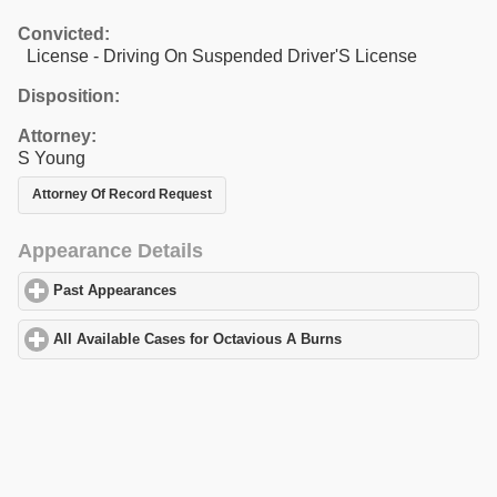
Convicted:
License - Driving On Suspended Driver'S License
Disposition:
Attorney:
S Young
Attorney Of Record Request
Appearance Details
Past Appearances
click to expand contents
All Available Cases for Octavious A Burns
click to expand conten