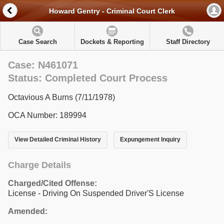
Howard Gentry - Criminal Court Clerk
Case Search
Dockets & Reporting
Staff Directory
Case: N461071
Status: Completed Court Process
Octavious A Burns (7/11/1978)
OCA Number: 189994
View Detailed Criminal History
Expungement Inquiry
Charge Details
Charged/Cited Offense:
License - Driving On Suspended Driver'S License
Amended: