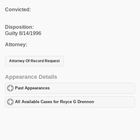
Convicted:
Disposition:
Guilty 8/14/1996
Attorney:
Attorney Of Record Request
Appearance Details
Past Appearances
click to expand contents
All Available Cases for Royce G Drennon
click to expand content