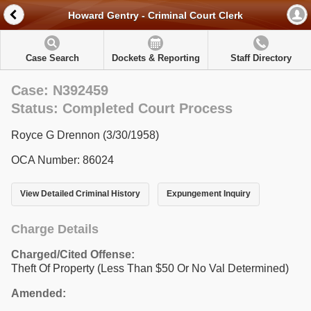
Howard Gentry - Criminal Court Clerk
Case Search
Dockets & Reporting
Staff Directory
Case: N392459
Status: Completed Court Process
Royce G Drennon (3/30/1958)
OCA Number: 86024
View Detailed Criminal History
Expungement Inquiry
Charge Details
Charged/Cited Offense:
Theft Of Property (Less Than $50 Or No Val Determined)
Amended: