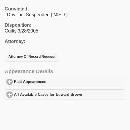
Convicted:
Driv. Lic. Suspended ( MISD )
Disposition:
Guilty 3/28/2005
Attorney:
Attorney Of Record Request
Appearance Details
Past Appearances
click to expand contents
All Available Cases for Edward Brown
click to expand contents