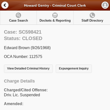
Howard Gentry - Criminal Court Clerk
Case Search
Dockets & Reporting
Staff Directory
Case: SC598421
Status: CLOSED
Edward Brown (9/26/1968)
OCA Number: 112575
View Detailed Criminal History
Expungement Inquiry
Charge Details
Charged/Cited Offense:
Driv. Lic. Suspended
Amended: