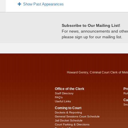
Show Past Appearances
Subscribe to Our Mailing List!
For news, announcements and other c
please sign up for our mailing list.
Howard Gentry, Criminal Court Clerk of Met
Office of the Clerk
Pr
Staff Directory
Rul
FAQ’s
Ca
Useful Links
Sea
Coming to Court
Dockets & Reporting
General Sessions Court Schedule
Jail Docket Schedule
Court Parking & Directions