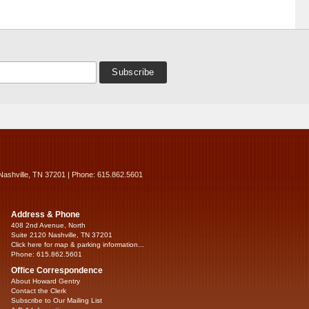
Nashville, TN 37201 | Phone: 615.862.5601
Address & Phone
408 2nd Avenue, North
Suite 2120 Nashville, TN 37201
Click here for map & parking information...
Phone: 615.862.5601
Office Correspondence
About Howard Gentry
Contact the Clerk
Subscribe to Our Mailing List