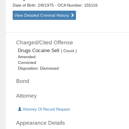
Date of Birth: 2/8/1975
- OCA Number:
155116
View Detailed Criminal History
Charged/Cited Offense
Drugs Cocaine Sell
( Count )
Amended:
Convicted:
Disposition: Dismissed
Bond
Attorney
Attorney Of Record Request
Appearance Details