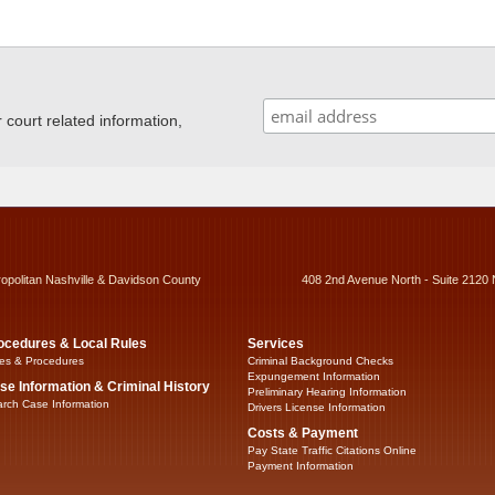
ourt related information,
ropolitan Nashville & Davidson County
408 2nd Avenue North - Suite 2120 
ocedures & Local Rules
Services
es & Procedures
Criminal Background Checks
Expungement Information
se Information & Criminal History
Preliminary Hearing Information
rch Case Information
Drivers License Information
Costs & Payment
Pay State Traffic Citations Online
Payment Information