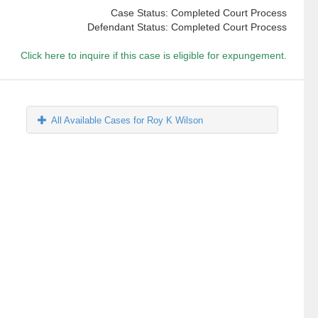
Case Status: Completed Court Process
Defendant Status: Completed Court Process
Click here to inquire if this case is eligible for expungement.
All Available Cases for Roy K Wilson