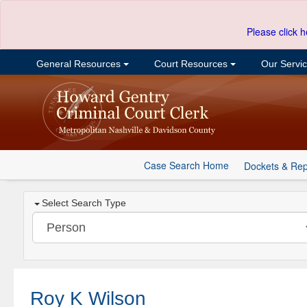
Please click h
General Resources
Court Resources
Our Servi
Case Search Home
Dockets & Rep
Select Search Type
Roy K Wilson