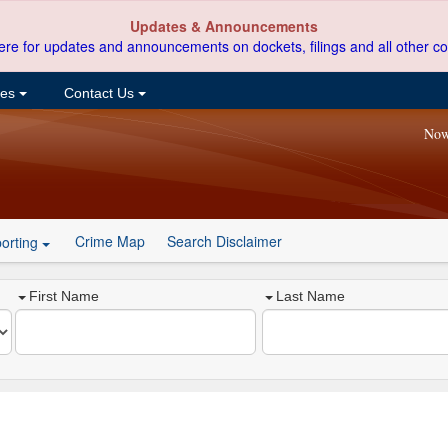
Updates & Announcements
ere for updates and announcements on dockets, filings and all other co
ces
Contact Us
Now
Crime Map
Search Disclaimer
orting
First Name
Last Name