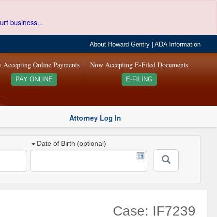
urt business...
About Howard Gentry
|
ADA Information
 Accepting Online Payments
Now Accepting E-Filed Documents
PAY ONLINE
E-FILING
Attorney Log In
Date of Birth (optional)
Case: IF7239