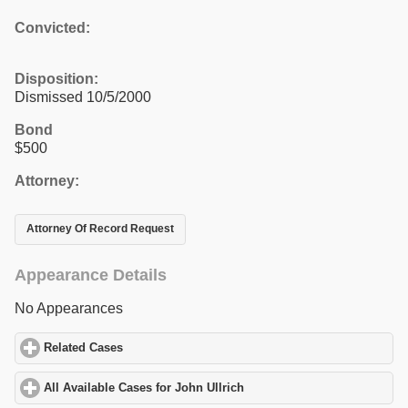
Convicted:
Disposition:
Dismissed 10/5/2000
Bond
$500
Attorney:
Attorney Of Record Request
Appearance Details
No Appearances
Related Cases
click to expand contents
All Available Cases for John Ullrich
click to expand contents