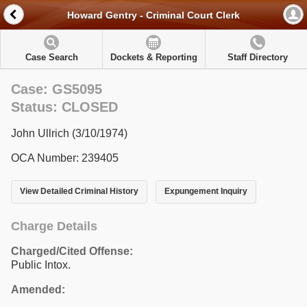
Howard Gentry - Criminal Court Clerk
Case Search
Dockets & Reporting
Staff Directory
Case: GS5095
Status: CLOSED
John Ullrich (3/10/1974)
OCA Number: 239405
View Detailed Criminal History
Expungement Inquiry
Charge Details
Charged/Cited Offense:
Public Intox.
Amended: