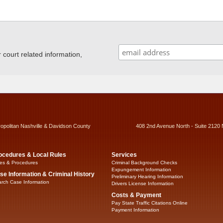
ourt related information,
ropolitan Nashville & Davidson County
408 2nd Avenue North - Suite 2120 
ocedures & Local Rules
Services
es & Procedures
Criminal Background Checks
Expungement Information
se Information & Criminal History
Preliminary Hearing Information
rch Case Information
Drivers License Information
Costs & Payment
Pay State Traffic Citations Online
Payment Information