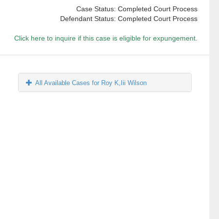
Case Status: Completed Court Process
Defendant Status: Completed Court Process
Click here to inquire if this case is eligible for expungement.
All Available Cases for Roy K,Iii Wilson