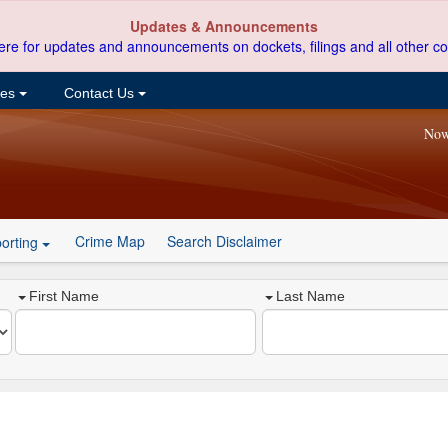
Updates & Announcements
ere for updates and announcements on dockets, filings and all other co
ces
Contact Us
Now
Crime Map
Search Disclaimer
orting
First Name
Last Name