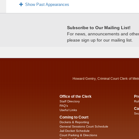
Show Past Appearances
Subscribe to Our Mailing List!
For news, announcements and other c
please sign up for our mailing list.
Howard Gentry, Criminal Court Clerk of Met
Office of the Clerk
Pr
Staff Directory
Rul
FAQ’s
Ca
Useful Links
Sea
Coming to Court
Dockets & Reporting
General Sessions Court Schedule
Jail Docket Schedule
Court Parking & Directions