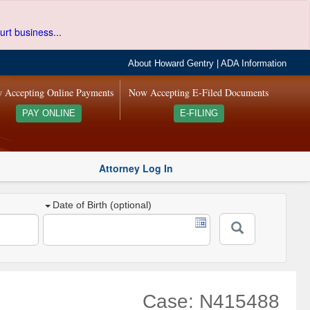
urt business...
About Howard Gentry
|
ADA Information
 Accepting Online Payments
Now Accepting E-Filed Documents
PAY ONLINE
E-FILING
Attorney Log In
Date of Birth (optional)
Case: N415488