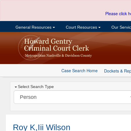
Please click h
General Resources
Court Resources
Our Servi
Case Search Home
Dockets & Rep
Select Search Type
Roy K,Iii Wilson