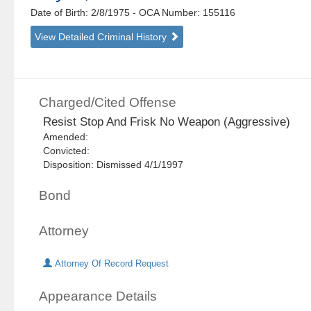
Date of Birth: 2/8/1975
- OCA Number:
155116
View Detailed Criminal History
Charged/Cited Offense
Resist Stop And Frisk No Weapon (Aggressive)
Amended:
Convicted:
Disposition: Dismissed 4/1/1997
Bond
Attorney
Attorney Of Record Request
Appearance Details