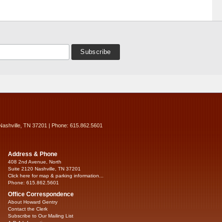
Nashville, TN 37201 | Phone: 615.862.5601
Address & Phone
408 2nd Avenue, North
Suite 2120 Nashville, TN 37201
Click here for map & parking information...
Phone: 615.862.5601
Office Correspondence
About Howard Gentry
Contact the Clerk
Subscribe to Our Mailing List