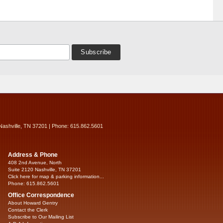
Nashville, TN 37201 | Phone: 615.862.5601
Address & Phone
408 2nd Avenue, North
Suite 2120 Nashville, TN 37201
Click here for map & parking information...
Phone: 615.862.5601
Office Correspondence
About Howard Gentry
Contact the Clerk
Subscribe to Our Mailing List