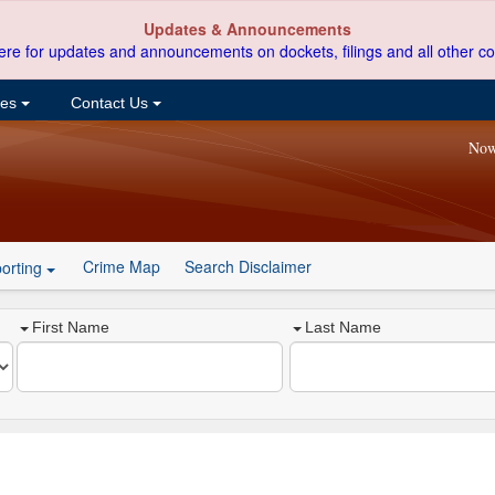
Updates & Announcements
ere for updates and announcements on dockets, filings and all other co
ces
Contact Us
Now
Crime Map
Search Disclaimer
orting
First Name
Last Name