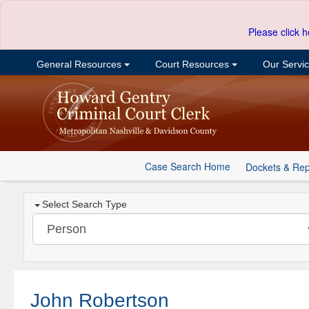
Please click h
General Resources
Court Resources
Our Servi
Case Search Home
Dockets & Rep
Select Search Type
John Robertson