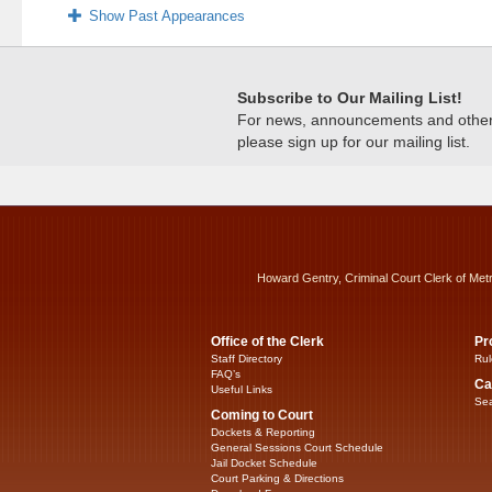
Show Past Appearances
Subscribe to Our Mailing List!
For news, announcements and other c
please sign up for our mailing list.
Howard Gentry, Criminal Court Clerk of Met
Office of the Clerk
Pr
Staff Directory
Rul
FAQ’s
Ca
Useful Links
Sea
Coming to Court
Dockets & Reporting
General Sessions Court Schedule
Jail Docket Schedule
Court Parking & Directions