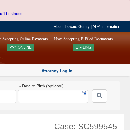
urt business...
About Howard Gentry
|
ADA Information
 Accepting Online Payments
Now Accepting E-Filed Documents
PAY ONLINE
E-FILING
Attorney Log In
Date of Birth (optional)
Case: SC599545