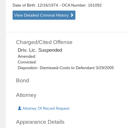
Date of Birth: 12/16/1974
- OCA Number:
161092
View Detailed Criminal History
Charged/Cited Offense
Driv. Lic. Suspended
Amended:
Convicted:
Disposition: Dismissed-Costs to Defendant 3/29/2005
Bond
Attorney
Attorney Of Record Request
Appearance Details