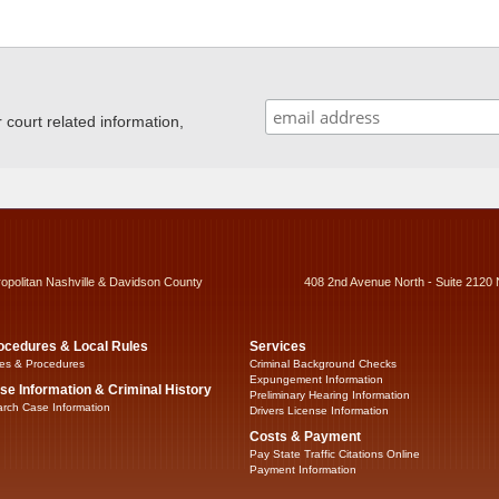
ourt related information,
ropolitan Nashville & Davidson County
408 2nd Avenue North - Suite 2120 
ocedures & Local Rules
Services
es & Procedures
Criminal Background Checks
Expungement Information
se Information & Criminal History
Preliminary Hearing Information
rch Case Information
Drivers License Information
Costs & Payment
Pay State Traffic Citations Online
Payment Information