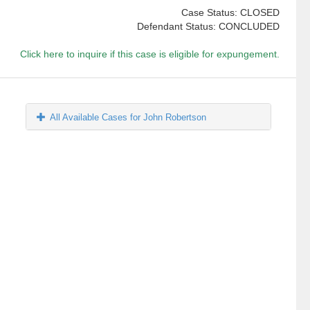
Case Status: CLOSED
Defendant Status: CONCLUDED
Click here to inquire if this case is eligible for expungement.
All Available Cases for John Robertson