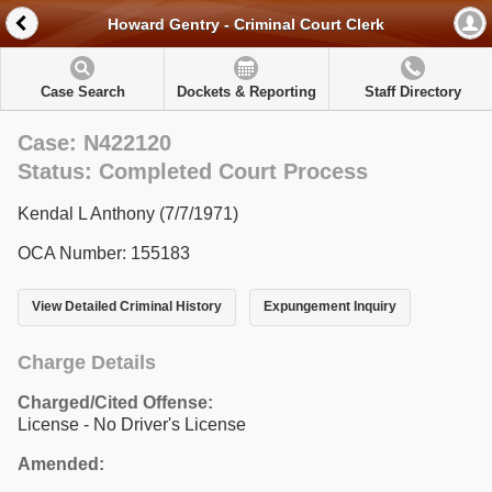
Howard Gentry - Criminal Court Clerk
Case Search
Dockets & Reporting
Staff Directory
Case: N422120
Status: Completed Court Process
Kendal L Anthony (7/7/1971)
OCA Number: 155183
View Detailed Criminal History
Expungement Inquiry
Charge Details
Charged/Cited Offense:
License - No Driver's License
Amended: