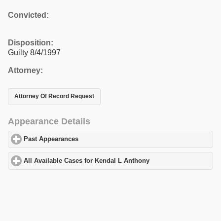
Convicted:
Disposition:
Guilty 8/4/1997
Attorney:
Attorney Of Record Request
Appearance Details
Past Appearances
click to expand contents
All Available Cases for Kendal L Anthony
click to expand content