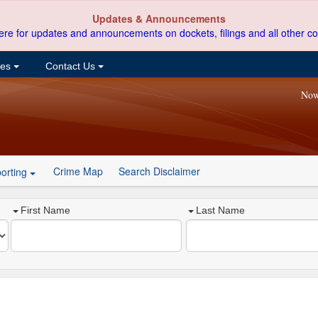
Updates & Announcements
ere for updates and announcements on dockets, filings and all other co
ces
Contact Us
Now
Crime Map
Search Disclaimer
orting
First Name
Last Name