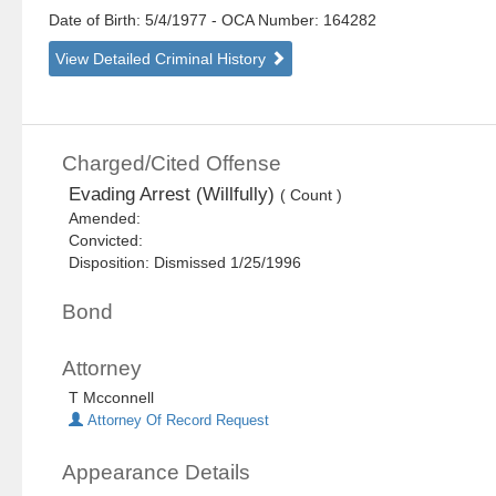
Date of Birth: 5/4/1977
- OCA Number:
164282
View Detailed Criminal History
Charged/Cited Offense
Evading Arrest (Willfully)
( Count )
Amended:
Convicted:
Disposition: Dismissed 1/25/1996
Bond
Attorney
T Mcconnell
Attorney Of Record Request
Appearance Details