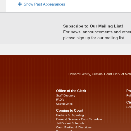
Show Past Appearances
Subscribe to Our Mailing List!
For news, announcements and other c
please sign up for our mailing list.
Howard Gentry, Criminal Court Clerk of Met
Office of the Clerk
Pr
Staff Directory
Rul
FAQ’s
Ca
Useful Links
Sea
Coming to Court
Dockets & Reporting
General Sessions Court Schedule
Jail Docket Schedule
Court Parking & Directions