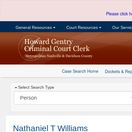
Please click h
General Resources
Court Resources
Our Servi
Case Search Home
Dockets & Rep
Select Search Type
Nathaniel T Williams