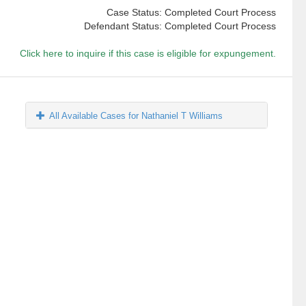
Case Status: Completed Court Process
Defendant Status: Completed Court Process
Click here to inquire if this case is eligible for expungement.
All Available Cases for Nathaniel T Williams