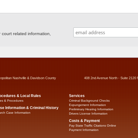
ourt related information,
ropolitan Nashville & Davidson County
408 2nd Avenue North - Suite 2120 
ocedures & Local Rules
Services
es & Procedures
Criminal Background Checks
Expungement Information
se Information & Criminal History
Preliminary Hearing Information
rch Case Information
Drivers License Information
Costs & Payment
Pay State Traffic Citations Online
Payment Information