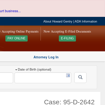
urt business...
About Howard Gentry
|
ADA Information
 Accepting Online Payments
Now Accepting E-Filed Documents
PAY ONLINE
E-FILING
Attorney Log In
Date of Birth (optional)
Case: 95-D-2642