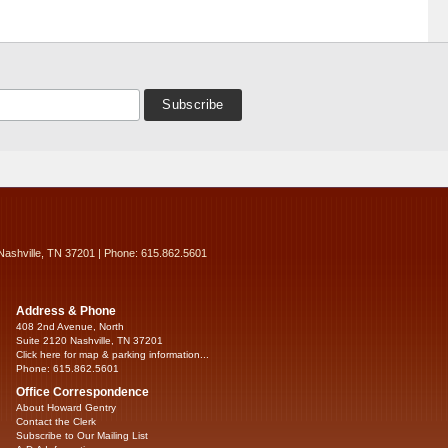
Nashville, TN 37201 | Phone: 615.862.5601
Address & Phone
408 2nd Avenue, North
Suite 2120 Nashville, TN 37201
Click here for map & parking information...
Phone: 615.862.5601
Office Correspondence
About Howard Gentry
Contact the Clerk
Subscribe to Our Mailing List