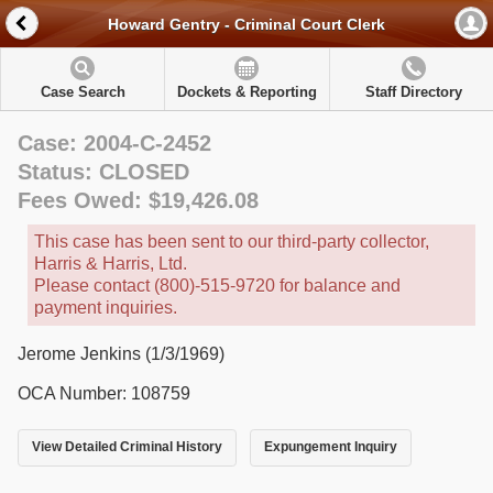
Howard Gentry - Criminal Court Clerk
Case Search
Dockets & Reporting
Staff Directory
Case: 2004-C-2452
Status: CLOSED
Fees Owed: $19,426.08
This case has been sent to our third-party collector,
Harris & Harris, Ltd.
Please contact (800)-515-9720 for balance and
payment inquiries.
Jerome Jenkins (1/3/1969)
OCA Number: 108759
View Detailed Criminal History
Expungement Inquiry