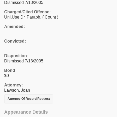
Dismissed 7/13/2005
Charged/Cited Offense:
Unl.Use Dr. Paraph.
( Count )
Amended:
Convicted:
Disposition:
Dismissed 7/13/2005
Bond
$0
Attorney:
Lawson, Joan
Attorney Of Record Request
Appearance Details