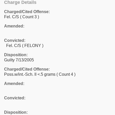
Charge Details
Charged/Cited Offense:
Fel. C/S
( Count 3 )
Amended:
Convicted:
Fel. C/S ( FELONY )
Disposition:
Guilty 7/13/2005
Charged/Cited Offense:
Poss.w/int.-Sch. II <.5 grams
( Count 4 )
Amended:
Convicted:
Disposition: