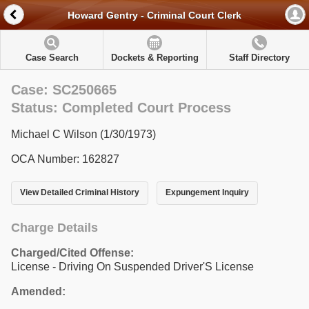
Howard Gentry - Criminal Court Clerk
Case Search
Dockets & Reporting
Staff Directory
Case: SC250665
Status: Completed Court Process
Michael C Wilson (1/30/1973)
OCA Number: 162827
View Detailed Criminal History
Expungement Inquiry
Charge Details
Charged/Cited Offense:
License - Driving On Suspended Driver'S License
Amended: