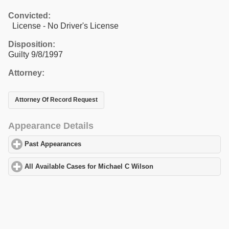
Convicted:
License - No Driver's License
Disposition:
Guilty 9/8/1997
Attorney:
Attorney Of Record Request
Appearance Details
Past Appearances
click to expand contents
All Available Cases for Michael C Wilson
click to expand content