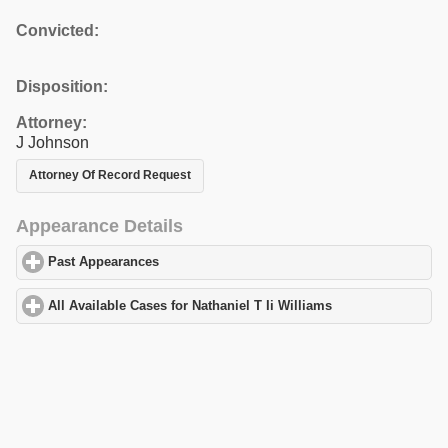
Convicted:
Disposition:
Attorney:
J Johnson
Attorney Of Record Request
Appearance Details
Past Appearances
click to expand contents
All Available Cases for Nathaniel T Ii Williams
click to expand co