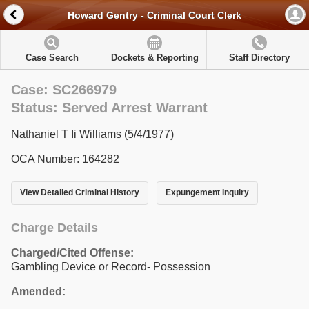
Howard Gentry - Criminal Court Clerk
Case Search
Dockets & Reporting
Staff Directory
Case: SC266979
Status: Served Arrest Warrant
Nathaniel T Ii Williams (5/4/1977)
OCA Number: 164282
View Detailed Criminal History
Expungement Inquiry
Charge Details
Charged/Cited Offense:
Gambling Device or Record- Possession
Amended: