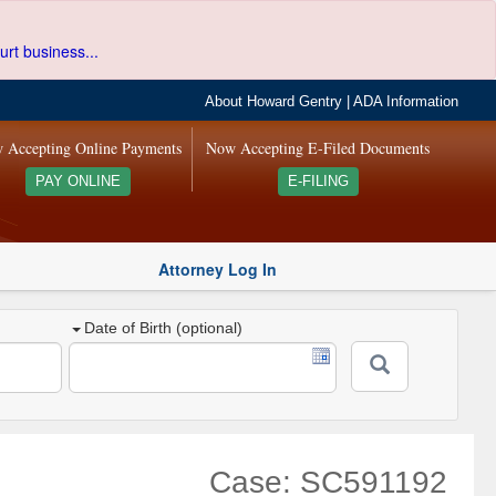
urt business...
About Howard Gentry
|
ADA Information
 Accepting Online Payments
Now Accepting E-Filed Documents
PAY ONLINE
E-FILING
Attorney Log In
Date of Birth (optional)
Case: SC591192