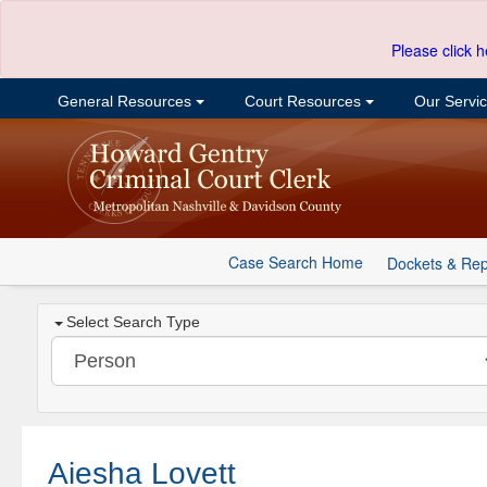
Please click h
General Resources
Court Resources
Our Servi
Case Search Home
Dockets & Rep
Select Search Type
Aiesha Lovett