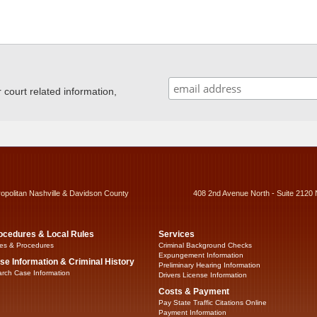
ourt related information,
ropolitan Nashville & Davidson County
408 2nd Avenue North - Suite 2120 
ocedures & Local Rules
Services
es & Procedures
Criminal Background Checks
Expungement Information
se Information & Criminal History
Preliminary Hearing Information
rch Case Information
Drivers License Information
Costs & Payment
Pay State Traffic Citations Online
Payment Information