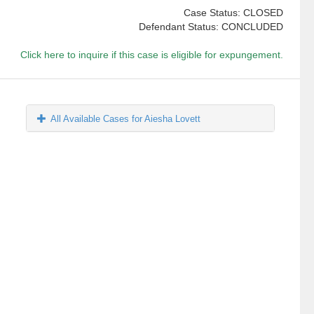
Case Status: CLOSED
Defendant Status: CONCLUDED
Click here to inquire if this case is eligible for expungement.
All Available Cases for Aiesha Lovett