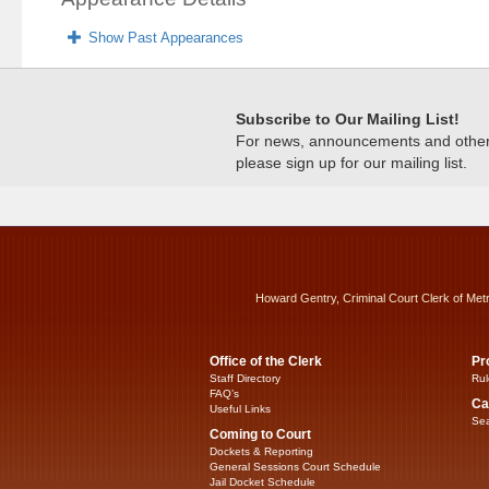
Show Past Appearances
Subscribe to Our Mailing List!
For news, announcements and other c
please sign up for our mailing list.
Howard Gentry, Criminal Court Clerk of Met
Office of the Clerk
Pr
Staff Directory
Rul
FAQ’s
Ca
Useful Links
Sea
Coming to Court
Dockets & Reporting
General Sessions Court Schedule
Jail Docket Schedule