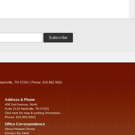
Nashville, TN 37201 | Phone: 615.862.5601
Address & Phone
408 2nd Avenue, North
Suite 2120 Nashville, TN 37201
Click here for map & parking information...
Phone: 615.862.5601
Office Correspondence
About Howard Gentry
Contact the Clerk