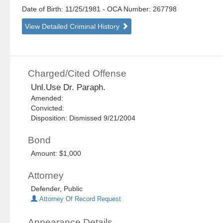
Date of Birth: 11/25/1981
- OCA Number:
267798
View Detailed Criminal History
Charged/Cited Offense
Unl.Use Dr. Paraph.
Amended:
Convicted:
Disposition: Dismissed 9/21/2004
Bond
Amount: $1,000
Attorney
Defender, Public
Attorney Of Record Request
Appearance Details