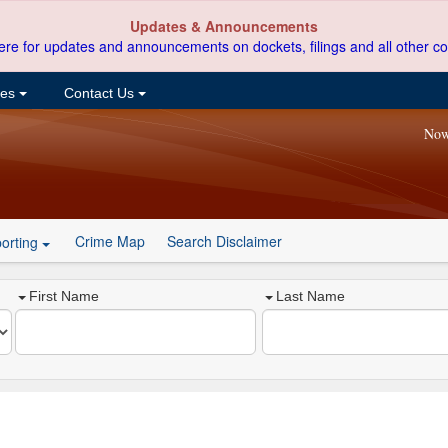
Updates & Announcements
ere for updates and announcements on dockets, filings and all other co
ces
Contact Us
Now
Crime Map
Search Disclaimer
orting
First Name
Last Name