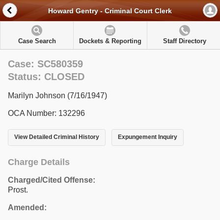
Howard Gentry - Criminal Court Clerk
Case Search
Dockets & Reporting
Staff Directory
Case: SC580359
Status: CLOSED
Marilyn Johnson (7/16/1947)
OCA Number: 132296
View Detailed Criminal History
Expungement Inquiry
Charge Details
Charged/Cited Offense:
Prost.
Amended: