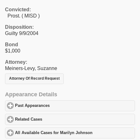
Convicted:
Prost. ( MISD )
Disposition:
Guilty 9/9/2004
Bond
$1,000
Attorney:
Meiners-Levy, Suzanne
Attorney Of Record Request
Appearance Details
Past Appearances
click to expand contents
Related Cases
click to expand contents
All Available Cases for Marilyn Johnson
click to expand contents