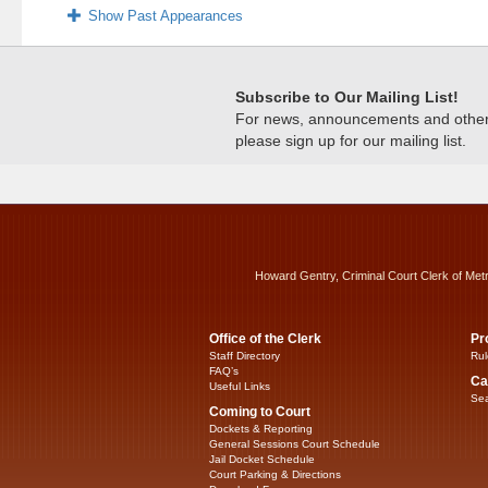
Show Past Appearances
Subscribe to Our Mailing List!
For news, announcements and other c
please sign up for our mailing list.
Howard Gentry, Criminal Court Clerk of Met
Office of the Clerk
Pr
Staff Directory
Rul
FAQ’s
Ca
Useful Links
Sea
Coming to Court
Dockets & Reporting
General Sessions Court Schedule
Jail Docket Schedule
Court Parking & Directions