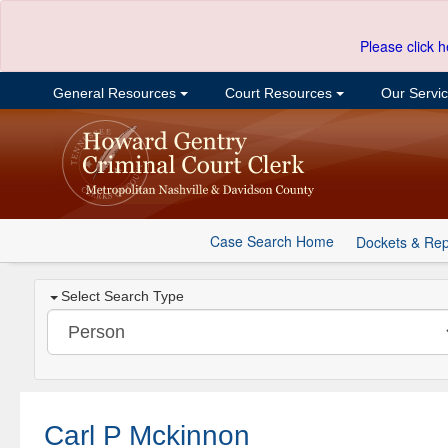
Please click h
General Resources
Court Resources
Our Servi
Case Search Home
Dockets & Rep
Select Search Type
Carl P Mckinnon