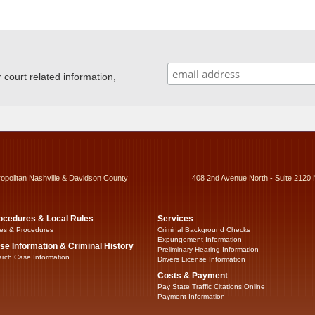
ourt related information,
ropolitan Nashville & Davidson County
408 2nd Avenue North - Suite 2120 
ocedures & Local Rules
Services
es & Procedures
Criminal Background Checks
Expungement Information
se Information & Criminal History
Preliminary Hearing Information
rch Case Information
Drivers License Information
Costs & Payment
Pay State Traffic Citations Online
Payment Information