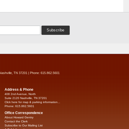
Nashville, TN 37201 | Phone: 615.862.5601
Address & Phone
408 2nd Avenue, North
Suite 2120 Nashville, TN 37201
Click here for map & parking information...
Phone: 615.862.5601
Office Correspondence
About Howard Gentry
Contact the Clerk
Subscribe to Our Mailing List