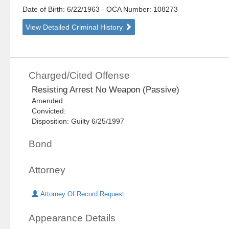
Date of Birth: 6/22/1963
- OCA Number:
108273
View Detailed Criminal History
Charged/Cited Offense
Resisting Arrest No Weapon (Passive)
Amended:
Convicted:
Disposition: Guilty 6/25/1997
Bond
Attorney
Attorney Of Record Request
Appearance Details