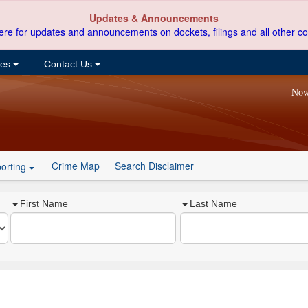
Updates & Announcements
ere for updates and announcements on dockets, filings and all other co
ces
Contact Us
Now
Crime Map
Search Disclaimer
orting
First Name
Last Name