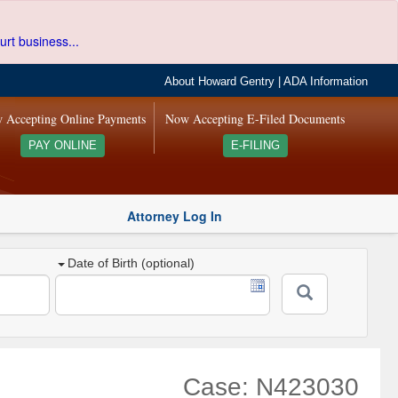
urt business...
About Howard Gentry
|
ADA Information
 Accepting Online Payments
Now Accepting E-Filed Documents
PAY ONLINE
E-FILING
Attorney Log In
Date of Birth (optional)
Case: N423030