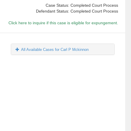
Case Status: Completed Court Process
Defendant Status: Completed Court Process
Click here to inquire if this case is eligible for expungement.
All Available Cases for Carl P Mckinnon