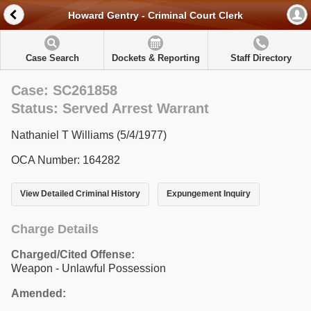
Howard Gentry - Criminal Court Clerk
Case Search
Dockets & Reporting
Staff Directory
Case: SC261858
Status: Served Arrest Warrant
Nathaniel T Williams (5/4/1977)
OCA Number: 164282
View Detailed Criminal History
Expungement Inquiry
Charge Details
Charged/Cited Offense:
Weapon - Unlawful Possession
Amended: