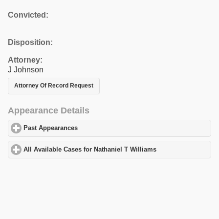
Convicted:
Disposition:
Attorney:
J Johnson
Attorney Of Record Request
Appearance Details
Past Appearances
click to expand contents
All Available Cases for Nathaniel T Williams
click to expand cont