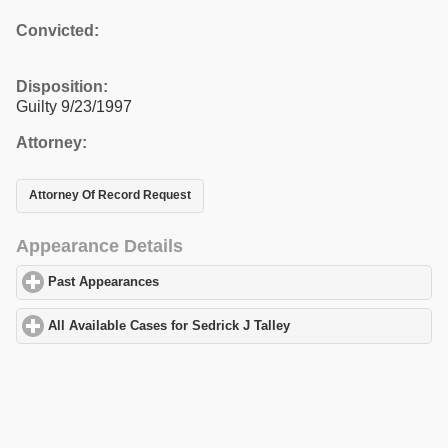
Convicted:
Disposition:
Guilty 9/23/1997
Attorney:
Attorney Of Record Request
Appearance Details
Past Appearances
click to expand contents
All Available Cases for Sedrick J Talley
click to expand contents