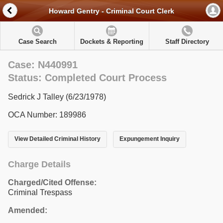
Howard Gentry - Criminal Court Clerk
Case Search
Dockets & Reporting
Staff Directory
Case: N440991
Status: Completed Court Process
Sedrick J Talley (6/23/1978)
OCA Number: 189986
View Detailed Criminal History
Expungement Inquiry
Charge Details
Charged/Cited Offense:
Criminal Trespass
Amended: