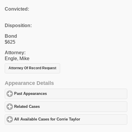
Convicted:
Disposition:
Bond
$625
Attorney:
Engle, Mike
Attorney Of Record Request
Appearance Details
Past Appearances
click to expand contents
Related Cases
click to expand contents
All Available Cases for Corrie Taylor
click to expand contents