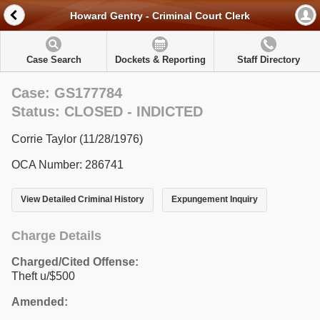
Howard Gentry - Criminal Court Clerk
Case Search
Dockets & Reporting
Staff Directory
Case: GS177784
Status: CLOSED - INDICTED
Corrie Taylor (11/28/1976)
OCA Number: 286741
View Detailed Criminal History
Expungement Inquiry
Charge Details
Charged/Cited Offense:
Theft u/$500
Amended: