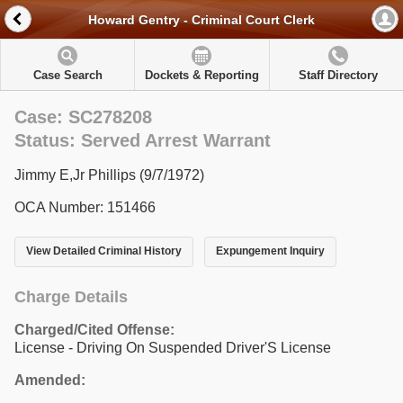
Howard Gentry - Criminal Court Clerk
Case Search
Dockets & Reporting
Staff Directory
Case: SC278208
Status: Served Arrest Warrant
Jimmy E,Jr Phillips (9/7/1972)
OCA Number: 151466
View Detailed Criminal History
Expungement Inquiry
Charge Details
Charged/Cited Offense:
License - Driving On Suspended Driver'S License
Amended: