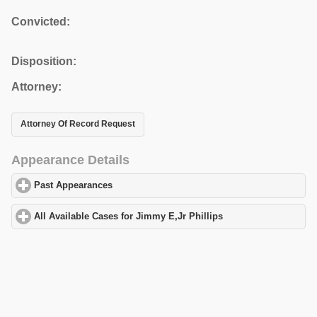
Convicted:
Disposition:
Attorney:
Attorney Of Record Request
Appearance Details
Past Appearances
click to expand contents
All Available Cases for Jimmy E,Jr Phillips
click to expand conte