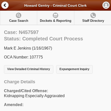
Howard Gentry - Criminal Court Clerk
Case Search
Dockets & Reporting
Staff Directory
Case: N457597
Status: Completed Court Process
Mark E Jenkins (1/16/1967)
OCA Number: 107775
View Detailed Criminal History
Expungement Inquiry
Charge Details
Charged/Cited Offense:
Kidnapping Especially Aggravated
Amended: