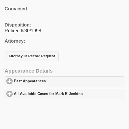
Convicted:
Disposition:
Retired 6/30/1998
Attorney:
Attorney Of Record Request
Appearance Details
Past Appearances
click to expand contents
All Available Cases for Mark E Jenkins
click to expand contents