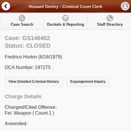
Howard Gentry - Criminal Court Clerk
Case Search
Dockets & Reporting
Staff Directory
Case: GS146452
Status: CLOSED
Fredrico Horton (6/16/1979)
OCA Number: 197275
View Detailed Criminal History
Expungement Inquiry
Charge Details
Charged/Cited Offense:
Fel. Weapon
( Count 1 )
Amended: