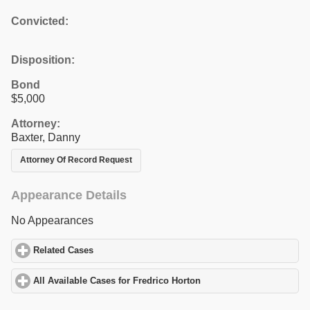
Convicted:
Disposition:
Bond
$5,000
Attorney:
Baxter, Danny
Attorney Of Record Request
Appearance Details
No Appearances
Related Cases
click to expand contents
All Available Cases for Fredrico Horton
click to expand contents